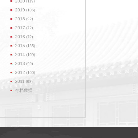
2020
(119)
2019
(106)
2018
(92)
2017
(72)
2016
(72)
2015
(135)
2014
(109)
2013
(99)
2012
(100)
2011
(98)
存档数据