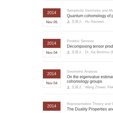
Symplectic Geometry and Ma
2014
Quantum cohomology of pr
主讲人 : Hu Xiaowen
Nov 05
Postdoc Seminar
2014
Decomposing tensor produ
主讲人 : Dr. Xia Binzhou 
Nov 04
Geometric Analysis
2014
On the eigenvalue estimate
cohomology groups
Nov 04
主讲人 : Wang Zhiwei, Peki
Representation Theory and
2014
The Duality Properties and