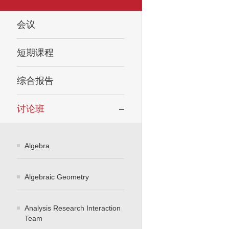
会议
短期课程
综合报告
讨论班
Algebra
Algebraic Geometry
Analysis Research Interaction
Team