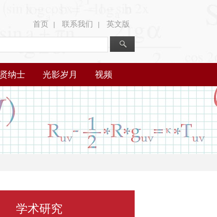
首页
联系我们
英文版
|
|
贤纳士
光影岁月
视频
学术研究