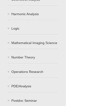
Harmonic Analysis
Logic
Mathematical Imaging Science
Number Theory
Operations Research
PDE/Analysis
Postdoc Seminar