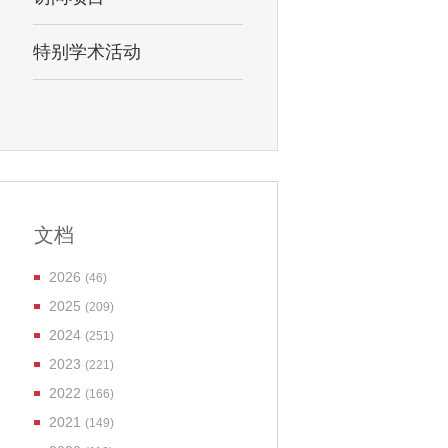
特别学术活动
文档
2026
(46)
2025
(209)
2024
(251)
2023
(221)
2022
(166)
2021
(149)