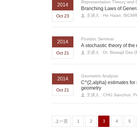
Representation Theory and
2014
Branching Laws of Genera
主讲人 : He Haian, BICM
Oct 23
Postdoc Seminar
2014
A stochastic theory of the
主讲人 : Dr. Biswajit Das 
Oct 21
Geometric Analysis
2014
C^{2,alpha} estimates for 
geometry
Oct 21
主讲人 : CHU Jianchun, Pek
上一页
1
2
3
4
5