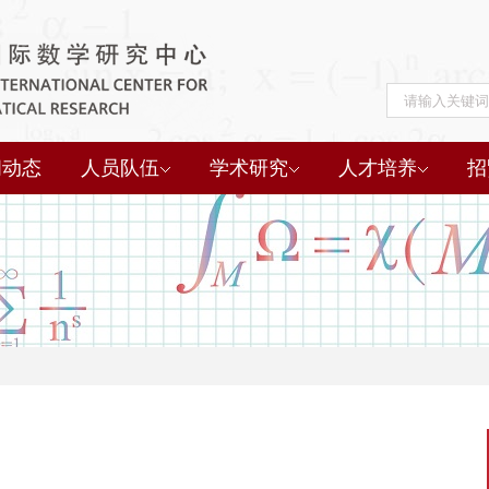
闻动态
人员队伍
学术研究
人才培养
招