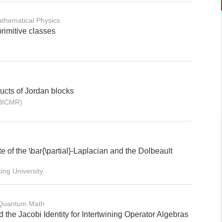
thematical Physics
imitive classes
cts of Jordan blocks
(BICMR)
 of the \bar{\partial}-Laplacian and the Dolbeault
ng University
 Quantum Math
 the Jacobi Identity for Intertwining Operator Algebras