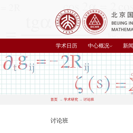
学术日历
中心概况
新
首页
→
学术研究
→
讨论班
讨论班