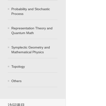
Probability and Stochastic
Process
Representation Theory and
Quantum Math
Symplectic Geometry and
Mathematical Physics
Topology
Others
访问项目