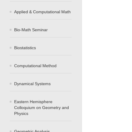
Applied & Computational Math
Bio-Math Seminar
Biostatistics
Computational Method
Dynamical Systems
Eastern Hemisphere
Colloquium on Geometry and
Physics
Geometric Analysis