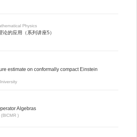
thematical Physics
理论的应用（系列讲座5）
ure estimate on conformally compact Einstein
niversity
Operator Algebras
 (BICMR )