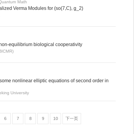
 Quantum Math
lized Verma Modules for (so(7,C), g_2)
R
 non-equilibrium biological cooperativity
(BICMR)
some nonlinear elliptic equations of second order in
ing University
6
7
8
9
10
下一页