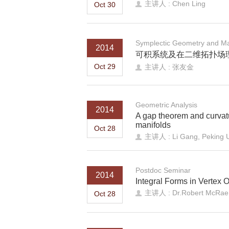
主讲人 : Chen Ling
Oct 30
Symplectic Geometry and Ma
2014
可积系统及在二维拓扑场
Oct 29
主讲人 : 张友金
Geometric Analysis
2014
A gap theorem and curvat
manifolds
Oct 28
主讲人 : Li Gang, Peking U
Postdoc Seminar
2014
Integral Forms in Vertex 
主讲人 : Dr.Robert McRae
Oct 28