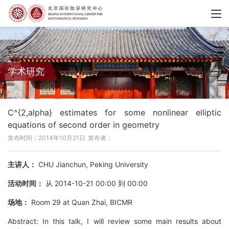
学术研究
C^{2,alpha} estimates for some nonlinear elliptic
equations of second order in geometry
发布时间：2014年10月21日
发布者：
主讲人：
CHU Jianchun, Peking University
活动时间：
从 2014-10-21 00:00 到 00:00
场地：
Room 29 at Quan Zhai, BICMR
Abstract: In this talk, I will review some main results about