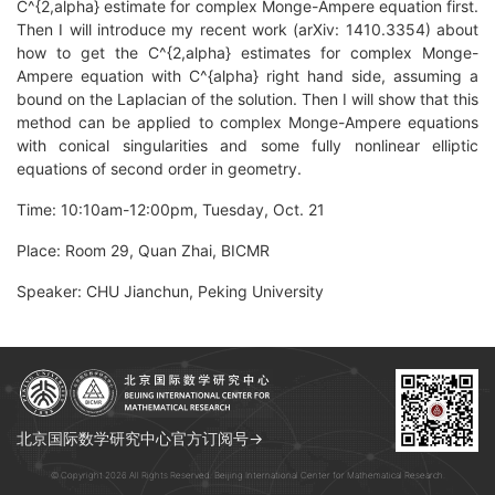
C^{2,alpha} estimate for complex Monge-Ampere equation first.
Then I will introduce my recent work (arXiv: 1410.3354) about
how to get the C^{2,alpha} estimates for complex Monge-
Ampere equation with C^{alpha} right hand side, assuming a
bound on the Laplacian of the solution. Then I will show that this
method can be applied to complex Monge-Ampere equations
with conical singularities and some fully nonlinear elliptic
equations of second order in geometry.
Time: 10:10am-12:00pm, Tuesday, Oct. 21
Place: Room 29, Quan Zhai, BICMR
Speaker: CHU Jianchun, Peking University
北京国际数学研究中心官方订阅号→
© Copyright 2026 All Rights Reserved. Beijing International Center for Mathematical Research.