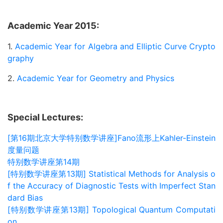
Academic Year 2015:
1.
Academic Year for Algebra and Elliptic Curve Crypto
graphy
2.
Academic Year for Geometry and Physics
Special Lectures:
[第16期北京大学特别数学讲座]Fano流形上Kahler-Einstein
度量问题
特别数学讲座第14期
[特别数学讲座第13期] Statistical Methods for Analysis o
f the Accuracy of Diagnostic Tests with Imperfect Stan
dard Bias
[特别数学讲座第13期] Topological Quantum Computati
on