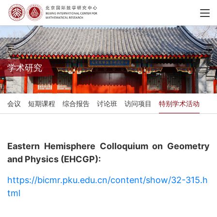
学术研究
会议
短期课程
综合报告
讨论班
访问项目
特别学术活动
Eastern Hemisphere Colloquium on Geometry
and Physics (EHCGP):
https://bicmr.pku.edu.cn/content/show/32-315.h
tml