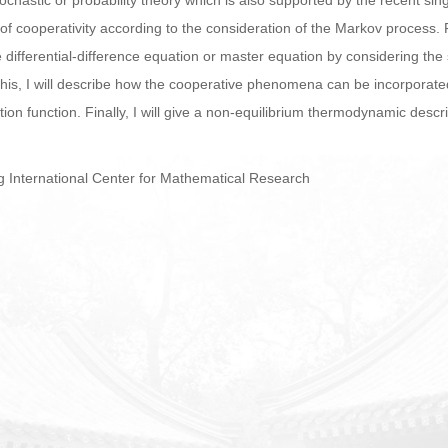
ochastic or probability theory which is also supported by the recent sin
 of cooperativity according to the consideration of the Markov process. 
he differential-difference equation or master equation by considering the
 this, I will describe how the cooperative phenomena can be incorporat
ution function. Finally, I will give a non-equilibrium thermodynamic descri
g International Center for Mathematical Research