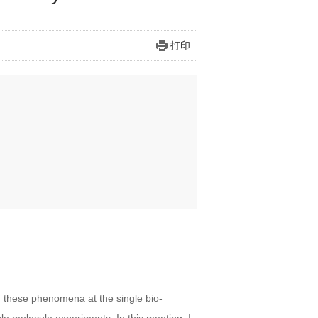
打印
f these phenomena at the single bio-