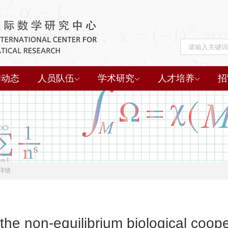
闻动态
人员队伍
学术研究
人才培养
招
详情
 the non-equilibrium biological coope