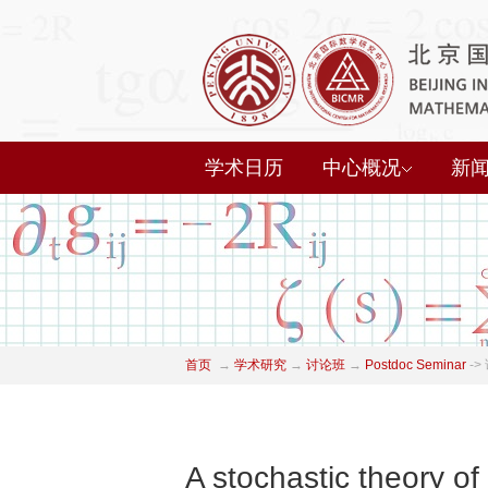
学术日历
中心概况
新
首页
→
学术研究
→
讨论班
→
Postdoc Seminar
->
A stochastic theory of