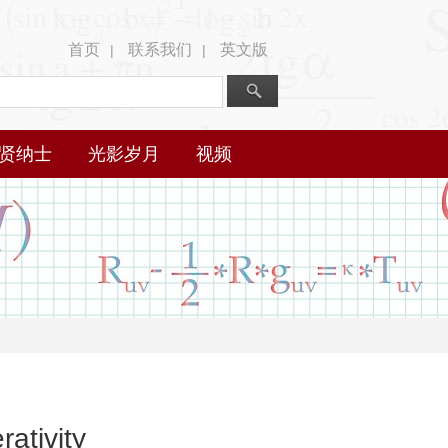
首页
联系我们
英文版
|
|
贤纳士
光影岁月
视频
rativity