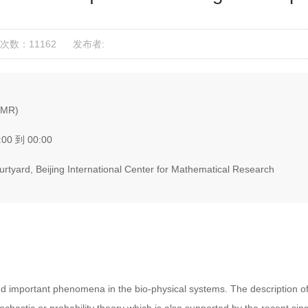
次数：11162
发布者:
ICMR)
:00 到 00:00
tyard, Beijing International Center for Mathematical Research
nd important phenomena in the bio-physical systems. The description o