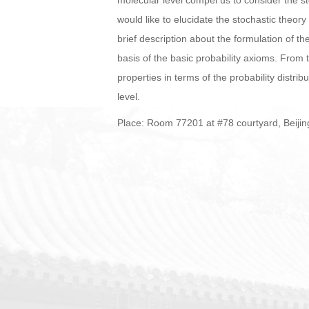
molecular level compel us to consider the st
would like to elucidate the stochastic theory
brief description about the formulation of t
basis of the basic probability axioms. From
properties in terms of the probability distrib
level.
Place: Room 77201 at #78 courtyard, Beijin