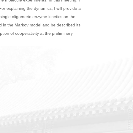
gle molecule experiments. In this meeting, I
For explaining the dynamics, I will provide a
 single oligomeric enzyme kinetics on the
ed in the Markov model and be described its
ption of cooperativity at the preliminary