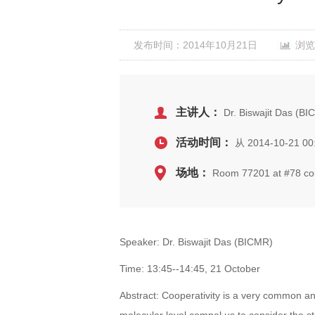
发布时间：2014年10月21日
浏览
主讲人：
Dr. Biswajit Das (B
活动时间：
从 2014-10-21 00
场地：
Room 77201 at #78 cour
Speaker: Dr. Biswajit Das (BICMR)
Time: 13:45--14:45, 21 October
Abstract: Cooperativity is a very common a