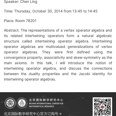
Speaker: Chen Ling
Time: Thursday, October 30, 2014 from 13:45 to 14:45
Place: Room 78201
Abstract: The representations of a vertex operator algebra and
its related intertwining operators form a natural algebraic
structure called intertwining operator algebra. Intertwining
operator algebras are multivalued generalizations of vertex
operator algebras. They were first defined using the
convergence property, associativity and skew-symmetry as the
main axioms. In this talk, I will introduce the notion of
intertwining operator algebra, and discuss the connections
between the duality properties and the Jacobi identity for
intertwining operator algebras.
北京国际数学研究中心官方订阅号→