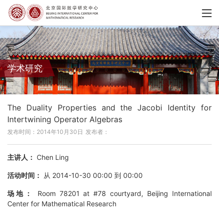
学术研究
The Duality Properties and the Jacobi Identity for
Intertwining Operator Algebras
发布时间：2014年10月30日
发布者：
主讲人：
Chen Ling
活动时间：
从 2014-10-30 00:00 到 00:00
场地：
Room 78201 at #78 courtyard, Beijing International
Center for Mathematical Research