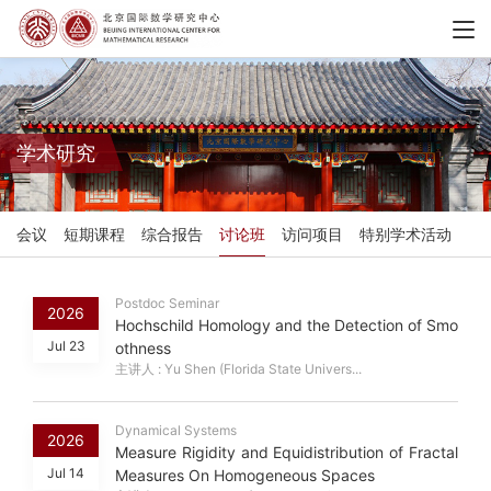
学术研究
会议
短期课程
综合报告
讨论班
访问项目
特别学术活动
Postdoc Seminar
2026
Hochschild Homology and the Detection of Smo
Jul 23
othness
主讲人 : Yu Shen (Florida State Univers...
Dynamical Systems
2026
Measure Rigidity and Equidistribution of Fractal
Jul 14
Measures On Homogeneous Spaces