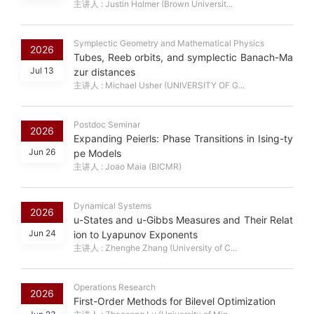
主讲人 : Justin Holmer (Brown Universit...
Symplectic Geometry and Mathematical Physics
2026
Tubes, Reeb orbits, and symplectic Banach-Ma
Jul 13
zur distances
主讲人 : Michael Usher (UNIVERSITY OF G...
Postdoc Seminar
2026
Expanding Peierls: Phase Transitions in Ising-ty
Jun 26
pe Models
主讲人 : Joao Maia (BICMR)
Dynamical Systems
2026
u-States and u-Gibbs Measures and Their Relat
Jun 24
ion to Lyapunov Exponents
主讲人 : Zhenghe Zhang (University of C...
Operations Research
2026
First-Order Methods for Bilevel Optimization