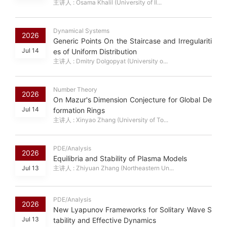
主讲人 : Osama Khalil (University of Il...
Dynamical Systems
2026
Generic Points On the Staircase and Irregulariti
Jul 14
es of Uniform Distribution
主讲人 : Dmitry Dolgopyat (University o...
Number Theory
2026
On Mazur's Dimension Conjecture for Global De
Jul 14
formation Rings
主讲人 : Xinyao Zhang (University of To...
PDE/Analysis
2026
Equilibria and Stability of Plasma Models
Jul 13
主讲人 : Zhiyuan Zhang (Northeastern Un...
PDE/Analysis
2026
New Lyapunov Frameworks for Solitary Wave S
Jul 13
tability and Effective Dynamics