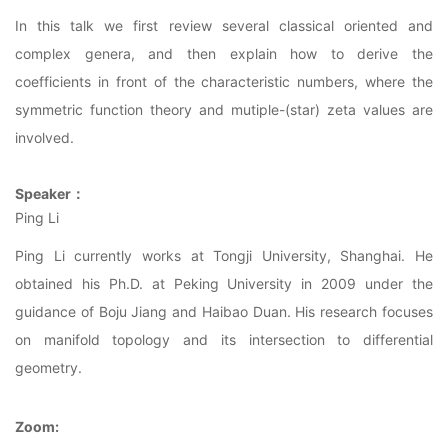
In this talk we first review several classical oriented and
complex genera, and then explain how to derive the
coefficients in front of the characteristic numbers, where the
symmetric function theory and mutiple-(star) zeta values are
involved.
Speaker
：
Ping Li
Ping Li currently works at Tongji University, Shanghai. He
obtained his Ph.D. at Peking University in 2009 under the
guidance of Boju Jiang and Haibao Duan. His research focuses
on manifold topology and its intersection to differential
geometry.
Zoom
: