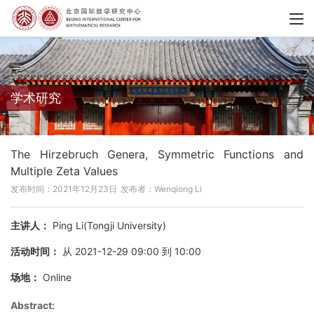
学术研究
The Hirzebruch Genera, Symmetric Functions and
Multiple Zeta Values
发布时间：2021年12月23日
发布者：Wenqiong Li
主讲人：
Ping Li(Tongji University)
活动时间：
从 2021-12-29 09:00 到 10:00
场地：
Online
Abstract: