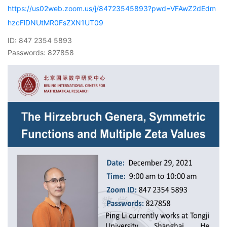
https://us02web.zoom.us/j/84723545893?pwd=VFAwZ2dEdm
hzcFlDNUtMR0FsZXN1UT09
ID: 847 2354 5893
Passwords: 827858