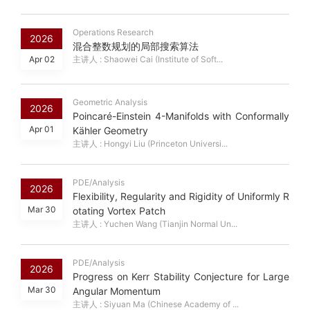
Operations Research
2026
混合整数规划的局部搜索算法
Apr 02
主讲人 : Shaowei Cai (Institute of Soft...
Geometric Analysis
2026
Poincaré-Einstein 4-Manifolds with Conformally
Apr 01
Kähler Geometry
主讲人 : Hongyi Liu (Princeton Universi...
PDE/Analysis
2026
Flexibility, Regularity and Rigidity of Uniformly R
Mar 30
otating Vortex Patch
主讲人 : Yuchen Wang (Tianjin Normal Un...
PDE/Analysis
2026
Progress on Kerr Stability Conjecture for Large
Mar 30
Angular Momentum
主讲人 : Siyuan Ma (Chinese Academy of ...