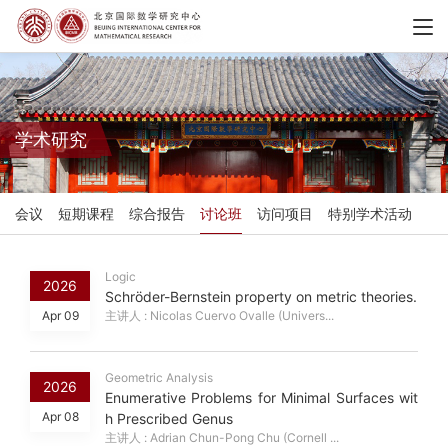
学术研究
会议
短期课程
综合报告
讨论班
访问项目
特别学术活动
Logic
2026
Schröder-Bernstein property on metric theories.
Apr 09
主讲人 : Nicolas Cuervo Ovalle (Univers...
Geometric Analysis
2026
Enumerative Problems for Minimal Surfaces wit
Apr 08
h Prescribed Genus
主讲人 : Adrian Chun-Pong Chu (Cornell ...