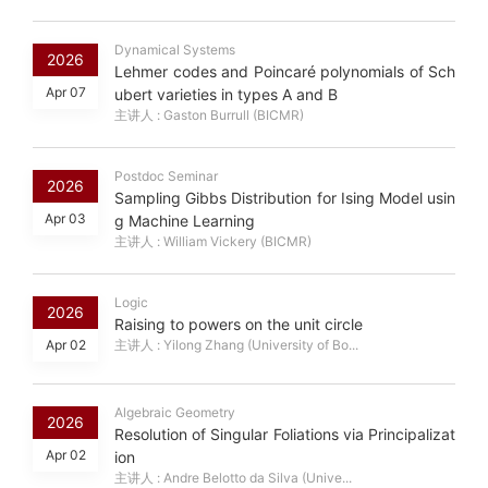
Dynamical Systems
2026
Lehmer codes and Poincaré polynomials of Sch
Apr 07
ubert varieties in types A and B
主讲人 : Gaston Burrull (BICMR)
Postdoc Seminar
2026
Sampling Gibbs Distribution for Ising Model usin
Apr 03
g Machine Learning
主讲人 : William Vickery (BICMR)
Logic
2026
Raising to powers on the unit circle
Apr 02
主讲人 : Yilong Zhang (University of Bo...
Algebraic Geometry
2026
Resolution of Singular Foliations via Principalizat
Apr 02
ion
主讲人 : Andre Belotto da Silva (Unive...