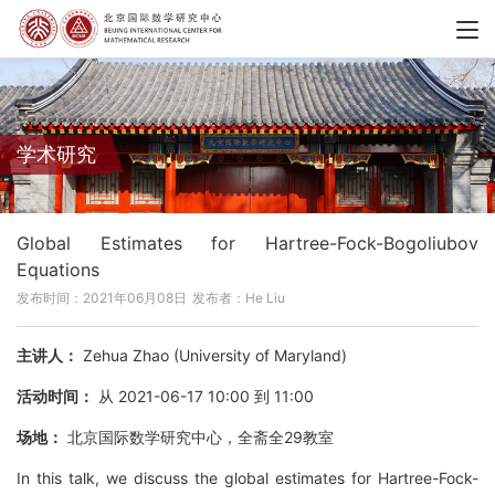
学术研究
Global Estimates for Hartree-Fock-Bogoliubov
Equations
发布时间：2021年06月08日
发布者：He Liu
主讲人：
Zehua Zhao (University of Maryland)
活动时间：
从 2021-06-17 10:00 到 11:00
场地：
北京国际数学研究中心，全斋全29教室
In this talk, we discuss the global estimates for Hartree-Fock-