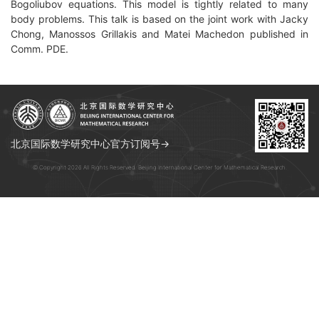
Bogoliubov equations. This model is tightly related to many
body problems. This talk is based on the joint work with Jacky
Chong, Manossos Grillakis and Matei Machedon published in
Comm. PDE.
北京国际数学研究中心官方订阅号→
© Copyright 2026 All Rights Reserved. Beijing International Center for Mathematical Research.