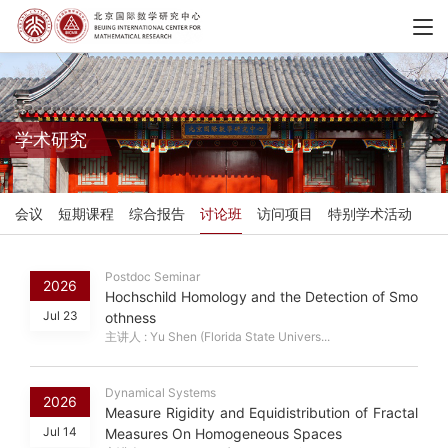
学术研究
会议
短期课程
综合报告
讨论班
访问项目
特别学术活动
Postdoc Seminar
2026
Hochschild Homology and the Detection of Smo
Jul 23
othness
主讲人 : Yu Shen (Florida State Univers...
Dynamical Systems
2026
Measure Rigidity and Equidistribution of Fractal
Jul 14
Measures On Homogeneous Spaces