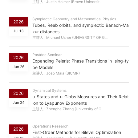
主讲人 : Justin Holmer (Brown Universit...
Symplectic Geometry and Mathematical Physics
2026
Tubes, Reeb orbits, and symplectic Banach-Ma
Jul 13
zur distances
主讲人 : Michael Usher (UNIVERSITY OF G...
Postdoc Seminar
2026
Expanding Peierls: Phase Transitions in Ising-ty
Jun 26
pe Models
主讲人 : Joao Maia (BICMR)
Dynamical Systems
2026
u-States and u-Gibbs Measures and Their Relat
Jun 24
ion to Lyapunov Exponents
主讲人 : Zhenghe Zhang (University of C...
Operations Research
2026
First-Order Methods for Bilevel Optimization