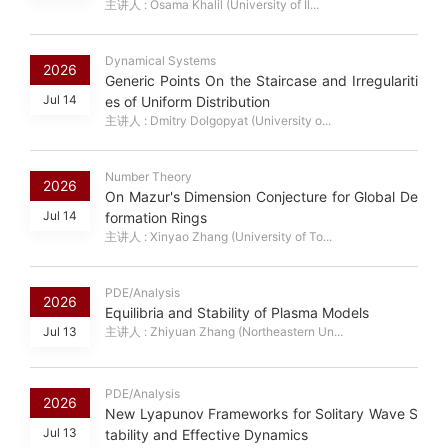
主讲人 : Osama Khalil (University of Il...
Dynamical Systems
2026
Generic Points On the Staircase and Irregulariti
Jul 14
es of Uniform Distribution
主讲人 : Dmitry Dolgopyat (University o...
Number Theory
2026
On Mazur's Dimension Conjecture for Global De
Jul 14
formation Rings
主讲人 : Xinyao Zhang (University of To...
PDE/Analysis
2026
Equilibria and Stability of Plasma Models
Jul 13
主讲人 : Zhiyuan Zhang (Northeastern Un...
PDE/Analysis
2026
New Lyapunov Frameworks for Solitary Wave S
Jul 13
tability and Effective Dynamics