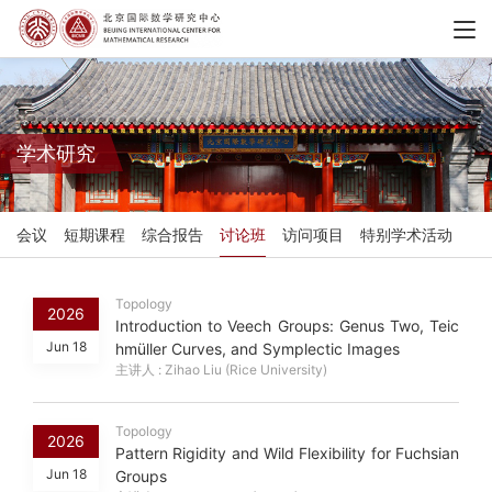
学术研究
会议
短期课程
综合报告
讨论班
访问项目
特别学术活动
Topology
2026
Introduction to Veech Groups: Genus Two, Teic
Jun 18
hmüller Curves, and Symplectic Images
主讲人 : Zihao Liu (Rice University)
Topology
2026
Pattern Rigidity and Wild Flexibility for Fuchsian
Jun 18
Groups