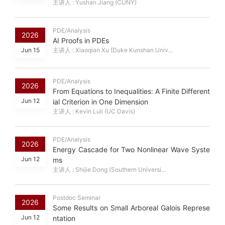
主讲人 : Yushan Jiang (CUNY)
PDE/Analysis
2026
AI Proofs in PDEs
Jun 15
主讲人 : Xiaoqian Xu (Duke Kunshan Univ...
PDE/Analysis
2026
From Equations to Inequalities: A Finite Different
Jun 12
ial Criterion in One Dimension
主讲人 : Kevin Luli (UC Davis)
PDE/Analysis
2026
Energy Cascade for Two Nonlinear Wave Syste
Jun 12
ms
主讲人 : Shijie Dong (Southern Universi...
Postdoc Seminar
2026
Some Results on Small Arboreal Galois Represe
Jun 12
ntation