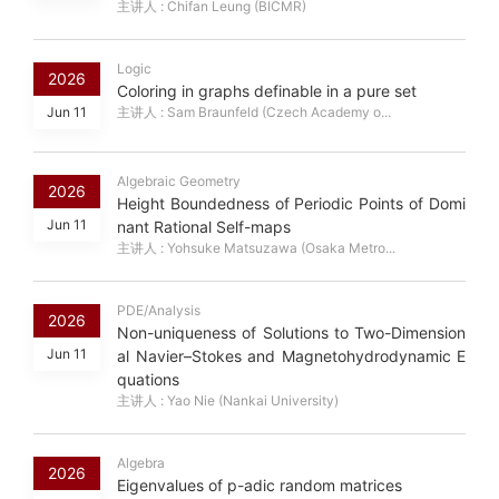
主讲人 : Chifan Leung (BICMR)
Logic
2026
Coloring in graphs definable in a pure set
Jun 11
主讲人 : Sam Braunfeld (Czech Academy o...
Algebraic Geometry
2026
Height Boundedness of Periodic Points of Domi
Jun 11
nant Rational Self-maps
主讲人 : Yohsuke Matsuzawa (Osaka Metro...
PDE/Analysis
2026
Non-uniqueness of Solutions to Two-Dimension
Jun 11
al Navier–Stokes and Magnetohydrodynamic E
quations
主讲人 : Yao Nie (Nankai University)
Algebra
2026
Eigenvalues of p-adic random matrices