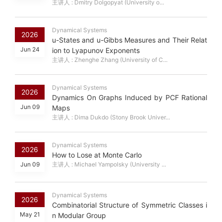
主讲人 : Dmitry Dolgopyat (University o...
Dynamical Systems
2026
u-States and u-Gibbs Measures and Their Relat
Jun 24
ion to Lyapunov Exponents
主讲人 : Zhenghe Zhang (University of C...
Dynamical Systems
2026
Dynamics On Graphs Induced by PCF Rational
Jun 09
Maps
主讲人 : Dima Dukdo (Stony Brook Univer...
Dynamical Systems
2026
How to Lose at Monte Carlo
Jun 09
主讲人 : Michael Yampolsky (University ...
Dynamical Systems
2026
Combinatorial Structure of Symmetric Classes i
May 21
n Modular Group