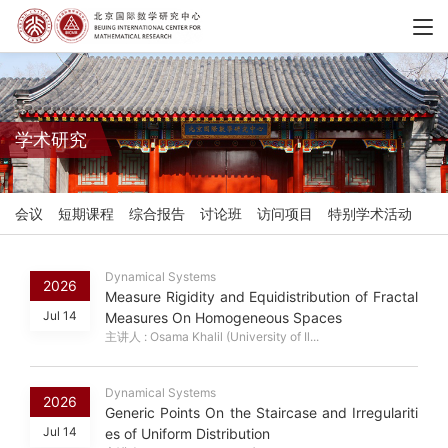
学术研究
会议
短期课程
综合报告
讨论班
访问项目
特别学术活动
Dynamical Systems
2026
Measure Rigidity and Equidistribution of Fractal
Jul 14
Measures On Homogeneous Spaces
主讲人 : Osama Khalil (University of Il...
Dynamical Systems
2026
Generic Points On the Staircase and Irregulariti
Jul 14
es of Uniform Distribution