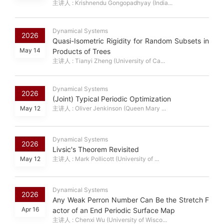
主讲人 : Krishnendu Gongopadhyay (India...
Dynamical Systems
2026
Quasi-Isometric Rigidity for Random Subsets in
May 14
Products of Trees
主讲人 : Tianyi Zheng (University of Ca...
Dynamical Systems
2026
(Joint) Typical Periodic Optimization
May 12
主讲人 : Oliver Jenkinson (Queen Mary ...
Dynamical Systems
2026
Livsic's Theorem Revisited
May 12
主讲人 : Mark Pollicott (University of ...
Dynamical Systems
2026
Any Weak Perron Number Can Be the Stretch F
Apr 16
actor of an End Periodic Surface Map
主讲人 : Chenxi Wu (University of Wisco...