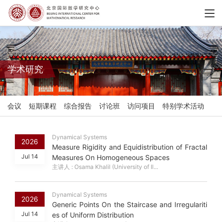
学术研究
会议
短期课程
综合报告
讨论班
访问项目
特别学术活动
Dynamical Systems
2026
Measure Rigidity and Equidistribution of Fractal
Jul 14
Measures On Homogeneous Spaces
主讲人 : Osama Khalil (University of Il...
Dynamical Systems
2026
Generic Points On the Staircase and Irregulariti
Jul 14
es of Uniform Distribution