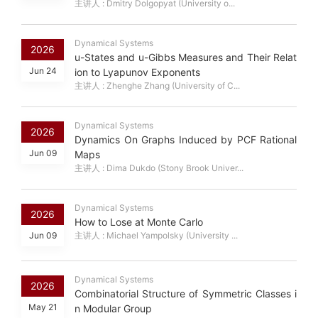
主讲人 : Dmitry Dolgopyat (University o...
Dynamical Systems
2026
u-States and u-Gibbs Measures and Their Relat
Jun 24
ion to Lyapunov Exponents
主讲人 : Zhenghe Zhang (University of C...
Dynamical Systems
2026
Dynamics On Graphs Induced by PCF Rational
Jun 09
Maps
主讲人 : Dima Dukdo (Stony Brook Univer...
Dynamical Systems
2026
How to Lose at Monte Carlo
Jun 09
主讲人 : Michael Yampolsky (University ...
Dynamical Systems
2026
Combinatorial Structure of Symmetric Classes i
May 21
n Modular Group