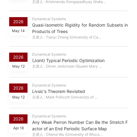
主讲人 : Krishnendu Gongopadhyay (India...
Dynamical Systems
2026
Quasi-Isometric Rigidity for Random Subsets in
May 14
Products of Trees
主讲人 : Tianyi Zheng (University of Ca...
Dynamical Systems
2026
(Joint) Typical Periodic Optimization
May 12
主讲人 : Oliver Jenkinson (Queen Mary ...
Dynamical Systems
2026
Livsic's Theorem Revisited
May 12
主讲人 : Mark Pollicott (University of ...
Dynamical Systems
2026
Any Weak Perron Number Can Be the Stretch F
Apr 16
actor of an End Periodic Surface Map
主讲人 : Chenxi Wu (University of Wisco...