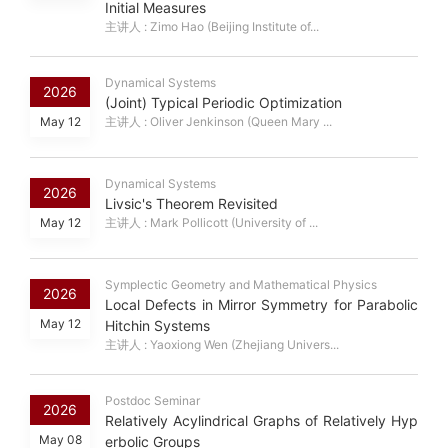
Initial Measures
主讲人 : Zimo Hao (Beijing Institute of...
Dynamical Systems
2026
(Joint) Typical Periodic Optimization
May 12
主讲人 : Oliver Jenkinson (Queen Mary ...
Dynamical Systems
2026
Livsic's Theorem Revisited
May 12
主讲人 : Mark Pollicott (University of ...
Symplectic Geometry and Mathematical Physics
2026
Local Defects in Mirror Symmetry for Parabolic
May 12
Hitchin Systems
主讲人 : Yaoxiong Wen (Zhejiang Univers...
Postdoc Seminar
2026
Relatively Acylindrical Graphs of Relatively Hyp
May 08
erbolic Groups