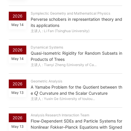
Symplectic Geometry and Mathematical Physics
2026
Perverse schobers in representation theory and
May 14
its applications
主讲人 : Li Fan (Tsinghua University)
Dynamical Systems
2026
Quasi-Isometric Rigidity for Random Subsets in
May 14
Products of Trees
主讲人 : Tianyi Zheng (University of Ca...
Geometric Analysis
2026
A Yamabe Problem for the Quotient between th
Q
May 13
e
Curvature and the Scalar Curvature
主讲人 : Yuxin Ge (University of toulou...
Analysis Research Interaction Team
2026
Flow-Dependent SDEs and Particle Systems for
May 13
Nonlinear Fokker–Planck Equations with Signed