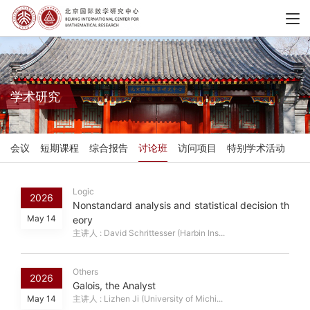
学术研究
会议
短期课程
综合报告
讨论班
访问项目
特别学术活动
Logic
2026
Nonstandard analysis and statistical decision th
May 14
eory
主讲人 : David Schrittesser (Harbin Ins...
Others
2026
Galois, the Analyst
May 14
主讲人 : Lizhen Ji (University of Michi...