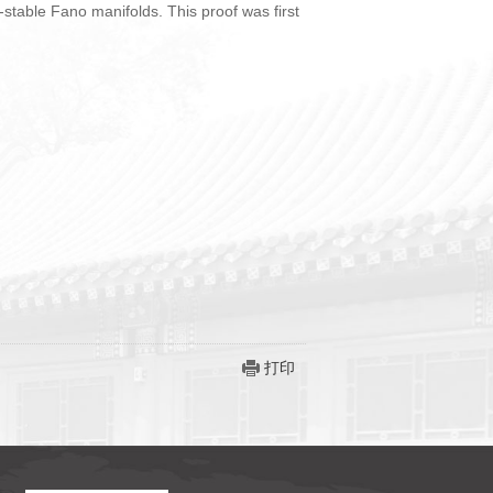
 K-stable Fano manifolds. This proof was first
打印