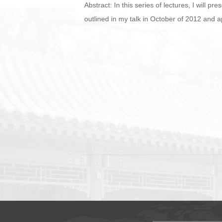
Abstract: In this series of lectures, I will p
outlined in my talk in October of 2012 and 