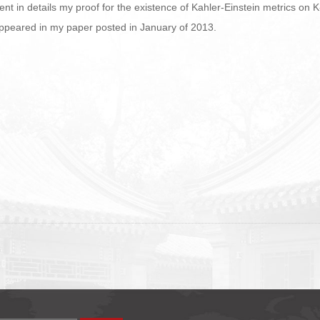
resent in details my proof for the existence of Kahler-Einstein metrics on
appeared in my paper posted in January of 2013.