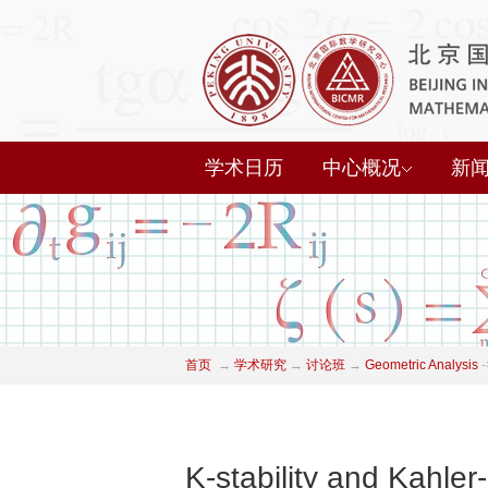
学术日历
中心概况
新
首页
→
学术研究
→
讨论班
→
Geometric Analysis
-
K-stability and Kahler-