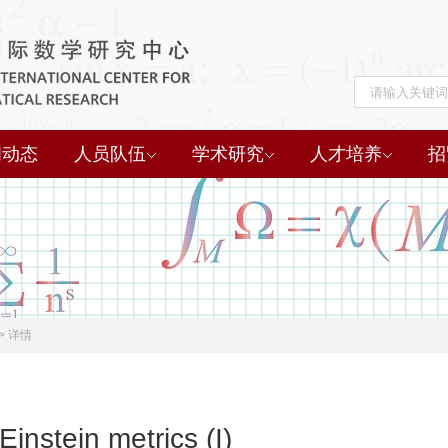
闻动态
人员队伍
学术研究
人才培养
招
>
详情
Einstein metrics (I)