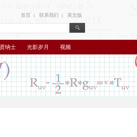
首页
联系我们
英文版
|
|
贤纳士
光影岁月
视频