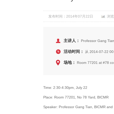
发布时间：2014年07月22日
浏览
主讲人：
Professor Gang Tian
活动时间：
从 2014-07-22 00
场地：
Room 77201 at #78 cour
Time: 2:30-4:30pm, July 22
Place: Room 77201, No 78 Yard, BICMR
Speaker: Professor Gang Tian, BICMR and 