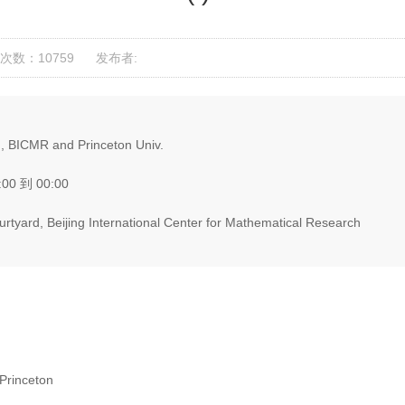
次数：10759
发布者:
, BICMR and Princeton Univ.
:00 到 00:00
tyard, Beijing International Center for Mathematical Research
Princeton