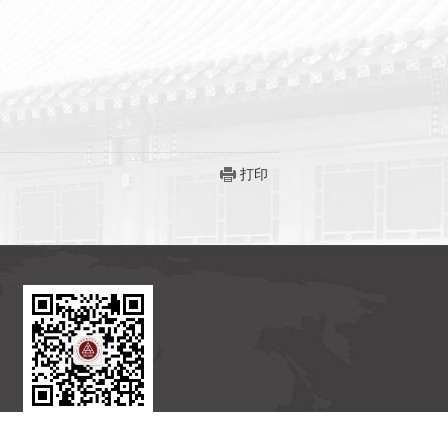
打印
北京国际数学研究中心