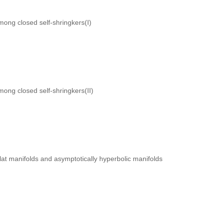
mong closed self-shringkers(I)
mong closed self-shringkers(II)
 flat manifolds and asymptotically hyperbolic manifolds