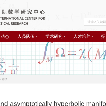
闻动态
人员队伍
学术研究
人才培养
招
>
详情
d asymptotically hyperbolic manifo