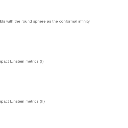
lds with the round sphere as the conformal infinity
pact Einstein metrics (I)
pact Einstein metrics (II)