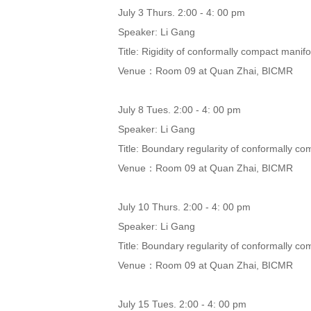
July 3 Thurs. 2:00 - 4: 00 pm
Speaker: Li Gang
Title: Rigidity of conformally compact manifo
Venue：Room 09 at Quan Zhai, BICMR
July 8 Tues. 2:00 - 4: 00 pm
Speaker: Li Gang
Title: Boundary regularity of conformally com
Venue：Room 09 at Quan Zhai, BICMR
July 10 Thurs. 2:00 - 4: 00 pm
Speaker: Li Gang
Title: Boundary regularity of conformally com
Venue：Room 09 at Quan Zhai, BICMR
July 15 Tues. 2:00 - 4: 00 pm