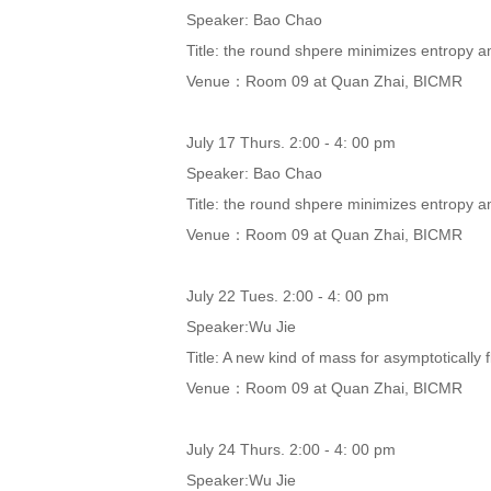
Speaker: Bao Chao
Title: the round shpere minimizes entropy a
Venue：Room 09 at Quan Zhai, BICMR
July 17 Thurs. 2:00 - 4: 00 pm
Speaker: Bao Chao
Title: the round shpere minimizes entropy a
Venue：Room 09 at Quan Zhai, BICMR
July 22 Tues. 2:00 - 4: 00 pm
Speaker:Wu Jie
Title: A new kind of mass for asymptotically
Venue：Room 09 at Quan Zhai, BICMR
July 24 Thurs. 2:00 - 4: 00 pm
Speaker:Wu Jie