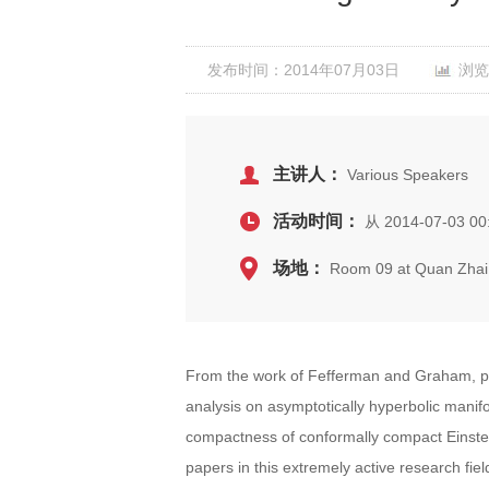
发布时间：2014年07月03日
浏览
主讲人：
Various Speakers
活动时间：
从 2014-07-03 00:
场地：
Room 09 at Quan Zhai
From the work of Fefferman and Graham, par
analysis on asymptotically hyperbolic mani
compactness of conformally compact Einstein
papers in this extremely active research fiel