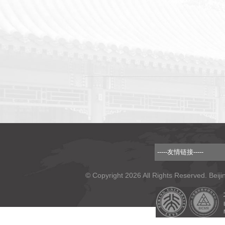
© Copyright 2026 All Rights Reserved. Beiji