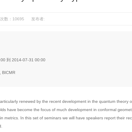
次数：10695
发布者:
00 到 2014-07-31 00:00
, BICMR
ticularly renewed by the recent development in the quantum theory of 
folds have become the focus of much development in conformal geometr
 metrics. In this set of seminars we will have speakers report their r
d.