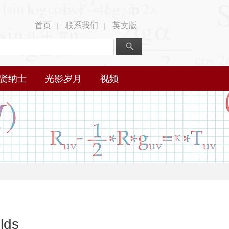
首页
联系我们
英文版
|
|
贤纳士
光影岁月
视频
lds