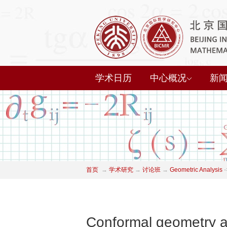
学术日历
中心概况
新
首页
→
学术研究
→
讨论班
→
Geometric Analysis
-
Conformal geometry an