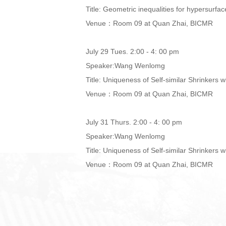
Title: Geometric inequalities for hypersurfa
Venue：Room 09 at Quan Zhai, BICMR
July 29 Tues. 2:00 - 4: 00 pm
Speaker:Wang Wenlomg
Title: Uniqueness of Self-similar Shrinkers w
Venue：Room 09 at Quan Zhai, BICMR
July 31 Thurs. 2:00 - 4: 00 pm
Speaker:Wang Wenlomg
Title: Uniqueness of Self-similar Shrinkers w
Venue：Room 09 at Quan Zhai, BICMR