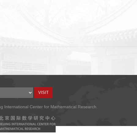
ng International Center for Mathematical Research.