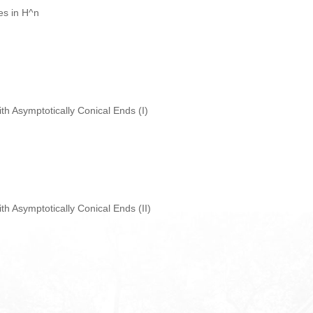
ces in H^n
ith Asymptotically Conical Ends (I)
ith Asymptotically Conical Ends (II)