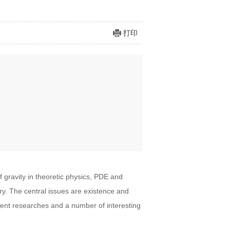
打印
gravity in theoretic physics, PDE and
y. The central issues are existence and
ecent researches and a number of interesting