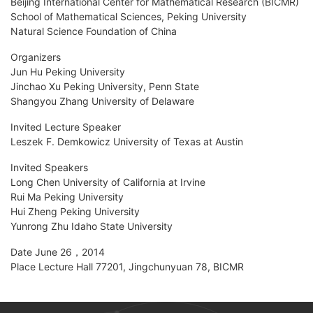
Beijing International Center for Mathematical Research (BICMR)
School of Mathematical Sciences, Peking University
Natural Science Foundation of China
Organizers
Jun Hu Peking University
Jinchao Xu Peking University, Penn State
Shangyou Zhang University of Delaware
Invited Lecture Speaker
Leszek F. Demkowicz University of Texas at Austin
Invited Speakers
Long Chen University of California at Irvine
Rui Ma Peking University
Hui Zheng Peking University
Yunrong Zhu Idaho State University
Date June 26，2014
Place Lecture Hall 77201, Jingchunyuan 78, BICMR