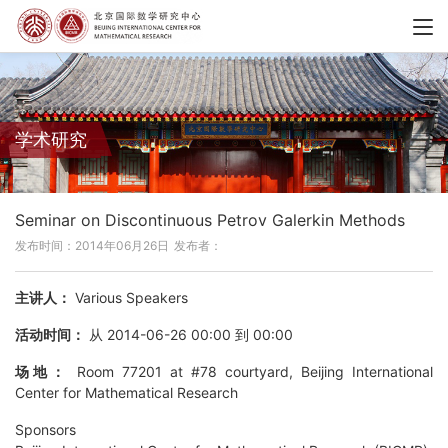
学术研究
Seminar on Discontinuous Petrov Galerkin Methods
发布时间：2014年06月26日
发布者：
主讲人：
Various Speakers
活动时间：
从 2014-06-26 00:00 到 00:00
场地：
Room 77201 at #78 courtyard, Beijing International
Center for Mathematical Research
Sponsors