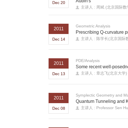
Aubin's
Dec 20
主讲人 : 周斌 (北京国际
Geometric Analysis
2011
Prescribing Q-curvature p
主讲人 : 陈学长(北京国际
Dec 14
PDE/Analysis
2011
Some recent well-posedne
主讲人 : 章志飞(北京大学)
Dec 13
Symplectic Geometry and Ma
2011
Quantum Tunneling and 
主讲人 : Professor Sen Hu (
Dec 08