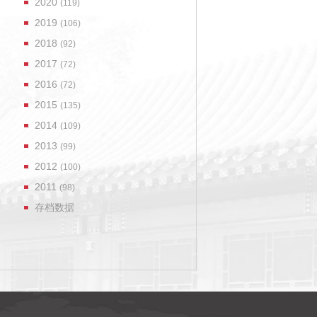
2020
(119)
2019
(106)
2018
(92)
2017
(72)
2016
(72)
2015
(135)
2014
(109)
2013
(99)
2012
(100)
2011
(98)
存档数据