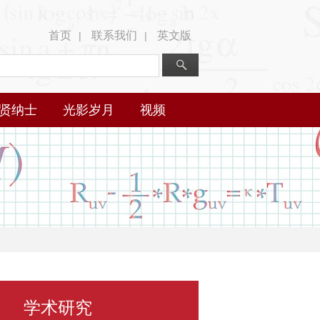
首页
联系我们
英文版
|
|
贤纳士
光影岁月
视频
学术研究