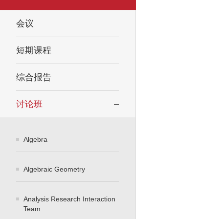
会议
短期课程
综合报告
讨论班
Algebra
Algebraic Geometry
Analysis Research Interaction
Team