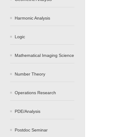
Harmonic Analysis
Logic
Mathematical Imaging Science
Number Theory
Operations Research
PDE/Analysis
Postdoc Seminar