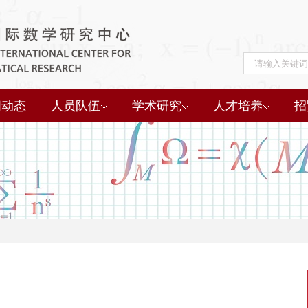
闻动态
人员队伍
学术研究
人才培养
招