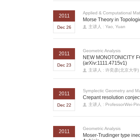
Applied & Computational Ma
2011
Morse Theory in Topologi
主讲人 : Yao, Yuan
Dec 26
Geometric Analysis
2011
NEW MONOTONICITY F
(arXiv:1111.4715v1)
Dec 23
主讲人 : 许奕彦(北京大学)
Symplectic Geometry and Ma
2011
Crepant resolution conject
主讲人 : ProfessorWei-Ping 
Dec 22
Geometric Analysis
2011
Moser-Trudinger type ine