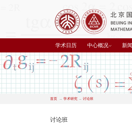
学术日历
中心概况
新
首页
→
学术研究
→
讨论班
讨论班