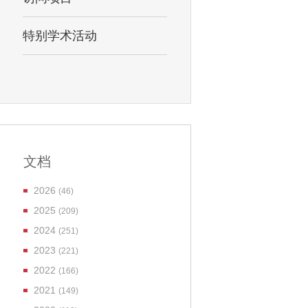
特别学术活动
文档
2026
(46)
2025
(209)
2024
(251)
2023
(221)
2022
(166)
2021
(149)