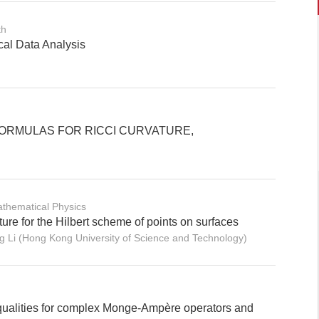
th
cal Data Analysis
ORMULAS FOR RICCI CURVATURE,
thematical Physics
ure for the Hilbert scheme of points on surfaces
Li (Hong Kong University of Science and Technology)
qualities for complex Monge-Ampère operators and