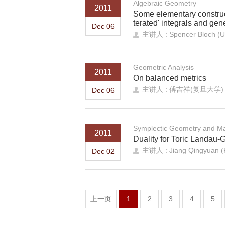
Algebraic Geometry
2011
Some elementary construct
terated' integrals and gene
Dec 06
主讲人 : Spencer Bloch (Uni
Geometric Analysis
2011
On balanced metrics
主讲人 : 傅吉祥(复旦大学)
Dec 06
Symplectic Geometry and Ma
2011
Duality for Toric Landau
主讲人 : Jiang Qingyuan (P
Dec 02
上一页
1
2
3
4
5