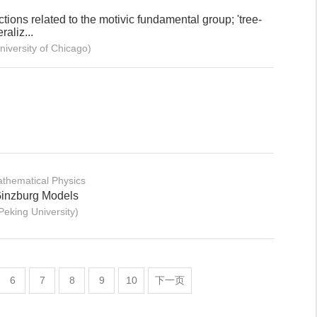
ions related to the motivic fundamental group; 'tree-
raliz...
versity of Chicago)
thematical Physics
-Ginzburg Models
eking University)
6
7
8
9
10
下一页