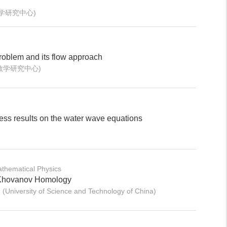
数学研究中心)
roblem and its flow approach
数学研究中心)
ss results on the water wave equations
thematical Physics
Khovanov Homology
University of Science and Technology of China)