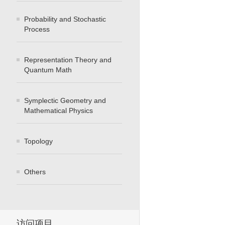
Probability and Stochastic
Process
Representation Theory and
Quantum Math
Symplectic Geometry and
Mathematical Physics
Topology
Others
访问项目