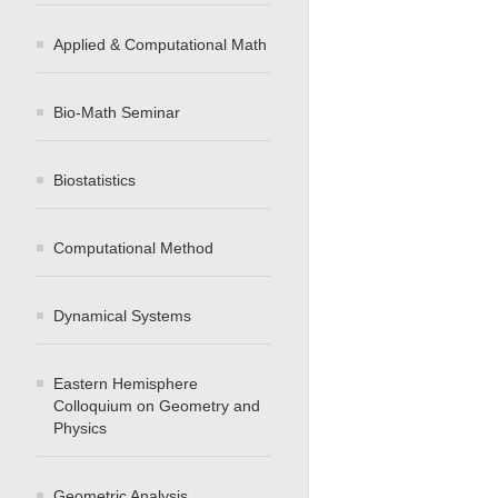
Applied & Computational Math
Bio-Math Seminar
Biostatistics
Computational Method
Dynamical Systems
Eastern Hemisphere
Colloquium on Geometry and
Physics
Geometric Analysis