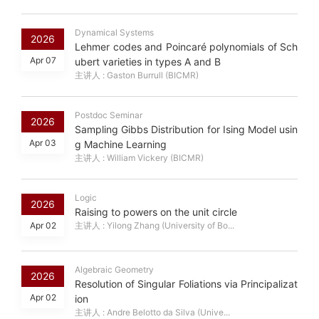
Dynamical Systems
2026
Lehmer codes and Poincaré polynomials of Sch
Apr 07
ubert varieties in types A and B
主讲人 : Gaston Burrull (BICMR)
Postdoc Seminar
2026
Sampling Gibbs Distribution for Ising Model usin
Apr 03
g Machine Learning
主讲人 : William Vickery (BICMR)
Logic
2026
Raising to powers on the unit circle
Apr 02
主讲人 : Yilong Zhang (University of Bo...
Algebraic Geometry
2026
Resolution of Singular Foliations via Principalizat
Apr 02
ion
主讲人 : Andre Belotto da Silva (Unive...