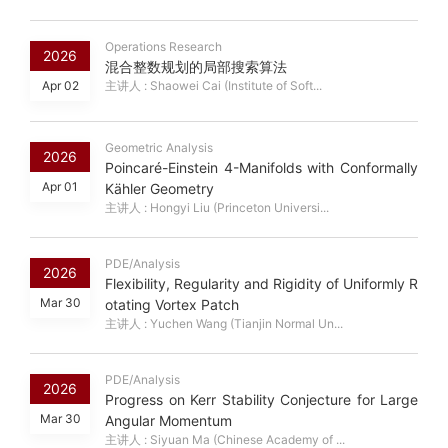
Operations Research
2026
混合整数规划的局部搜索算法
Apr 02
主讲人 : Shaowei Cai (Institute of Soft...
Geometric Analysis
2026
Poincaré-Einstein 4-Manifolds with Conformally
Apr 01
Kähler Geometry
主讲人 : Hongyi Liu (Princeton Universi...
PDE/Analysis
2026
Flexibility, Regularity and Rigidity of Uniformly R
Mar 30
otating Vortex Patch
主讲人 : Yuchen Wang (Tianjin Normal Un...
PDE/Analysis
2026
Progress on Kerr Stability Conjecture for Large
Mar 30
Angular Momentum
主讲人 : Siyuan Ma (Chinese Academy of ...