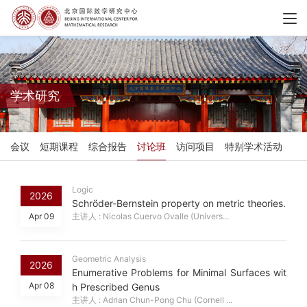
学术研究
会议
短期课程
综合报告
讨论班
访问项目
特别学术活动
Logic
2026
Schröder-Bernstein property on metric theories.
Apr 09
主讲人 : Nicolas Cuervo Ovalle (Univers...
Geometric Analysis
2026
Enumerative Problems for Minimal Surfaces wit
Apr 08
h Prescribed Genus
主讲人 : Adrian Chun-Pong Chu (Cornell ...