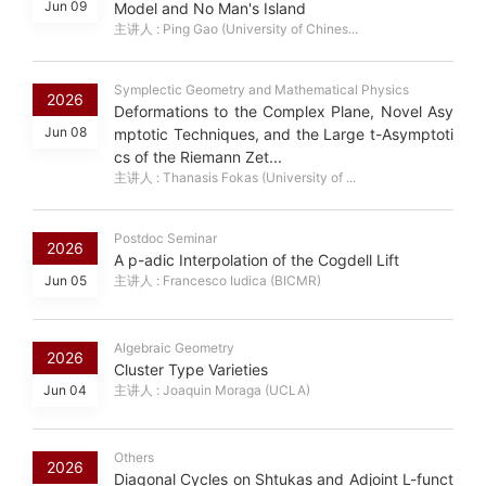
Jun 09
Model and No Man's Island
主讲人 : Ping Gao (University of Chines...
Symplectic Geometry and Mathematical Physics
2026
Deformations to the Complex Plane, Novel Asy
Jun 08
mptotic Techniques, and the Large t-Asymptoti
cs of the Riemann Zet...
主讲人 : Thanasis Fokas (University of ...
Postdoc Seminar
2026
A p-adic Interpolation of the Cogdell Lift
Jun 05
主讲人 : Francesco Iudica (BICMR)
Algebraic Geometry
2026
Cluster Type Varieties
Jun 04
主讲人 : Joaquin Moraga (UCLA)
Others
2026
Diagonal Cycles on Shtukas and Adjoint L-funct