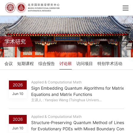
学术研究
会议
短期课程
综合报告
讨论班
访问项目
特别学术活动
Applied & Computational Math
2026
Sign Embedding Quantum Algorithms for Matrix
Jun 10
Equations and Matrix Functions
主讲人 : Yanqiao Wang (Tsinghua Univers...
Applied & Computational Math
2026
Structure-Preserving Quantum Method of Lines
Jun 10
for Evolutionary PDEs with Mixed Boundary Con