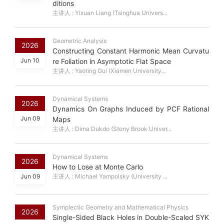
ditions
主讲人 : Yixuan Liang (Tsinghua Univers...
Geometric Analysis
2026
Constructing Constant Harmonic Mean Curvatu
Jun 10
re Foliation in Asymptotic Flat Space
主讲人 : Yaoting Gui (Xiamen University...
Dynamical Systems
2026
Dynamics On Graphs Induced by PCF Rational
Jun 09
Maps
主讲人 : Dima Dukdo (Stony Brook Univer...
Dynamical Systems
2026
How to Lose at Monte Carlo
Jun 09
主讲人 : Michael Yampolsky (University ...
Symplectic Geometry and Mathematical Physics
2026
Single-Sided Black Holes in Double-Scaled SYK