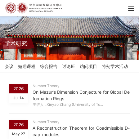
学术研究
会议
短期课程
综合报告
讨论班
访问项目
特别学术活动
Number Theory
2026
On Mazur's Dimension Conjecture for Global De
Jul 14
formation Rings
主讲人 : Xinyao Zhang (University of To...
Number Theory
2026
A Reconstruction Theorem for Coadmissible D-
May 27
cap-modules