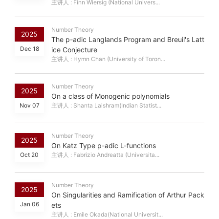
主讲人 : Finn Wiersig (National Univers...
Number Theory
2025
The p-adic Langlands Program and Breuil's Latt
Dec 18
ice Conjecture
主讲人 : Hymn Chan (University of Toron...
Number Theory
2025
On a class of Monogenic polynomials
Nov 07
主讲人 : Shanta Laishram(Indian Statist...
Number Theory
2025
On Katz Type p-adic L-functions
Oct 20
主讲人 : Fabrizio Andreatta (Universita...
Number Theory
2025
On Singularities and Ramification of Arthur Pack
Jan 06
ets
主讲人 : Emile Okada(National Universit...