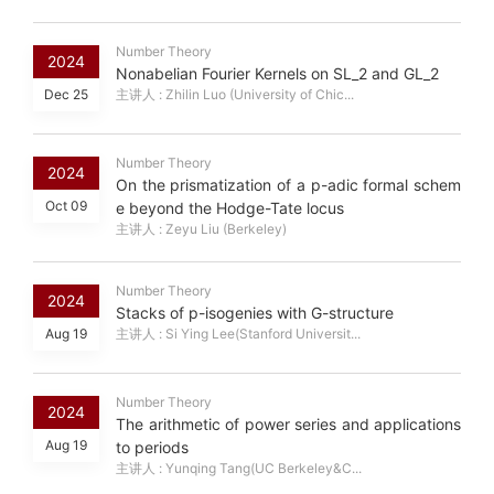
Number Theory
2024
Nonabelian Fourier Kernels on SL_2 and GL_2
Dec 25
主讲人 : Zhilin Luo (University of Chic...
Number Theory
2024
On the prismatization of a p-adic formal schem
Oct 09
e beyond the Hodge-Tate locus
主讲人 : Zeyu Liu (Berkeley)
Number Theory
2024
Stacks of p-isogenies with G-structure
Aug 19
主讲人 : Si Ying Lee(Stanford Universit...
Number Theory
2024
The arithmetic of power series and applications
Aug 19
to periods
主讲人 : Yunqing Tang(UC Berkeley&C...