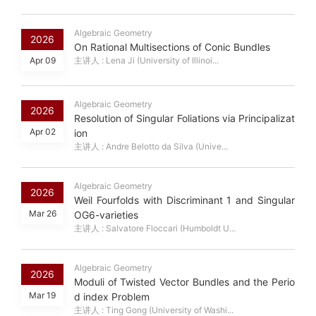
Algebraic Geometry
2026
On Rational Multisections of Conic Bundles
Apr 09
主讲人 : Lena Ji (University of Illinoi...
Algebraic Geometry
2026
Resolution of Singular Foliations via Principalizat
Apr 02
ion
主讲人 : Andre Belotto da Silva (Unive...
Algebraic Geometry
2026
Weil Fourfolds with Discriminant 1 and Singular
Mar 26
OG6-varieties
主讲人 : Salvatore Floccari (Humboldt U...
Algebraic Geometry
2026
Moduli of Twisted Vector Bundles and the Perio
Mar 19
d index Problem
主讲人 : Ting Gong (University of Washi...