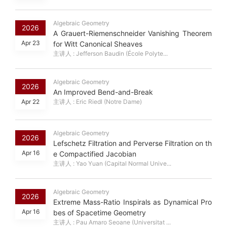
Algebraic Geometry
2026
A Grauert-Riemenschneider Vanishing Theorem
Apr 23
for Witt Canonical Sheaves
主讲人 : Jefferson Baudin (École Polyte...
Algebraic Geometry
2026
An Improved Bend-and-Break
Apr 22
主讲人 : Eric Riedl (Notre Dame)
Algebraic Geometry
2026
Lefschetz Filtration and Perverse Filtration on th
Apr 16
e Compactified Jacobian
主讲人 : Yao Yuan (Capital Normal Unive...
Algebraic Geometry
2026
Extreme Mass-Ratio Inspirals as Dynamical Pro
Apr 16
bes of Spacetime Geometry
主讲人 : Pau Amaro Seoane (Universitat ...