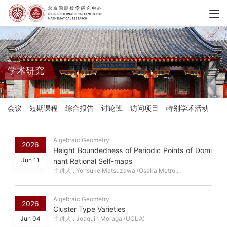
学术研究
会议
短期课程
综合报告
讨论班
访问项目
特别学术活动
Algebraic Geometry
2026
Height Boundedness of Periodic Points of Domi
Jun 11
nant Rational Self-maps
主讲人 : Yohsuke Matsuzawa (Osaka Metro...
Algebraic Geometry
2026
Cluster Type Varieties
Jun 04
主讲人 : Joaquin Moraga (UCLA)