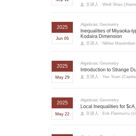
主讲人 : Weili Shao (Xiame
Algebraic Geometry
2025
Inequalities of Miyaoka-ty
Kodaira Dimension
Jun 05
主讲人 : Niklas Maximilian 
Algebraic Geometry
2025
Introduction to Strange Du
主讲人 : Yao Yuan (Capital 
May 29
Algebraic Geometry
2025
Local Inequalities for $cA
主讲人 : Erik Paemurru (Uni
May 22