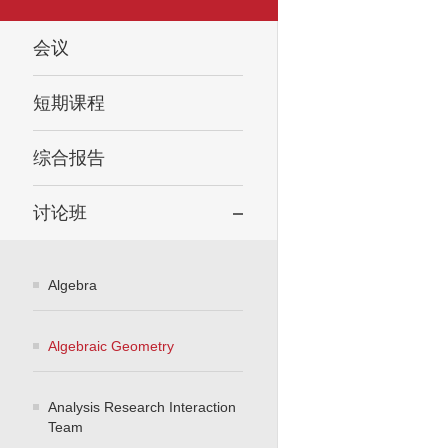
会议
短期课程
综合报告
讨论班
Algebra
Algebraic Geometry
Analysis Research Interaction
Team