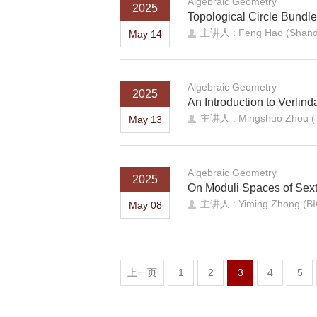
Algebraic Geometry
2025
Topological Circle Bundle
主讲人 : Feng Hao (Shando
May 14
Algebraic Geometry
2025
An Introduction to Verlin
主讲人 : Mingshuo Zhou (Tia
May 13
Algebraic Geometry
2025
On Moduli Spaces of Sexti
主讲人 : Yiming Zhong (B
May 08
上一页
1
2
3
4
5