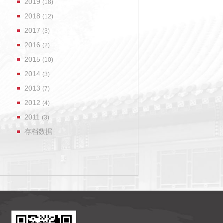
2019
(18)
2018
(12)
2017
(3)
2016
(2)
2015
(10)
2014
(3)
2013
(7)
2012
(4)
2011
(3)
存档数据