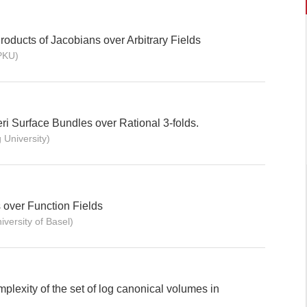
oducts of Jacobians over Arbitrary Fields
PKU)
eri Surface Bundles over Rational 3-folds.
University)
 over Function Fields
ersity of Basel)
plexity of the set of log canonical volumes in