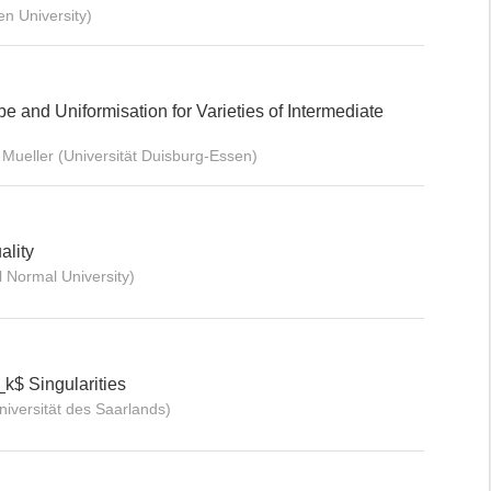
n University)
pe and Uniformisation for Varieties of Intermediate
Mueller (Universität Duisburg-Essen)
ality
Normal University)
_k$ Singularities
versität des Saarlands)