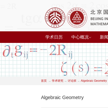
学术日历
中心概况
新
首页
→
学术研究
→
讨论班
→
Algebraic Geometry
Algebraic Geometry