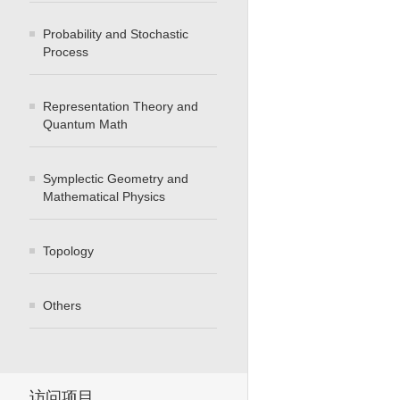
Probability and Stochastic
Process
Representation Theory and
Quantum Math
Symplectic Geometry and
Mathematical Physics
Topology
Others
访问项目