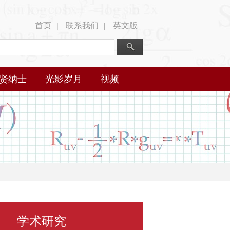
首页
联系我们
英文版
|
|
贤纳士
光影岁月
视频
学术研究