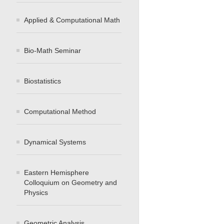
Applied & Computational Math
Bio-Math Seminar
Biostatistics
Computational Method
Dynamical Systems
Eastern Hemisphere
Colloquium on Geometry and
Physics
Geometric Analysis