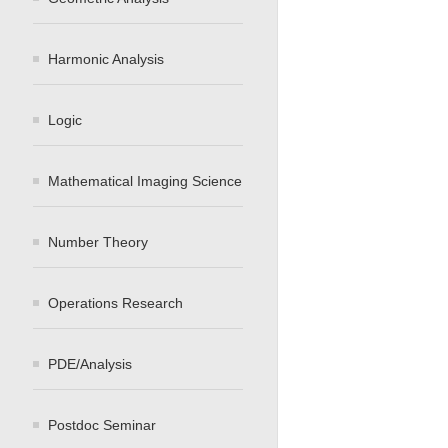
Harmonic Analysis
Logic
Mathematical Imaging Science
Number Theory
Operations Research
PDE/Analysis
Postdoc Seminar