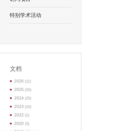
特别学术活动
文档
2026
(11)
2025
(26)
2024
(25)
2023
(10)
2022
(1)
2020
(3)