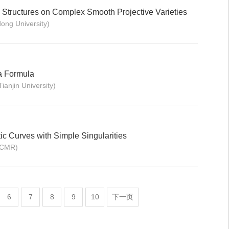
 Structures on Complex Smooth Projective Varieties
ng University)
da Formula
njin University)
c Curves with Simple Singularities
ICMR)
6
7
8
9
10
下一页