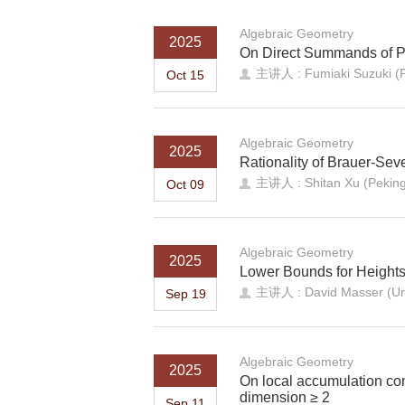
Algebraic Geometry
2025
On Direct Summands of Pr
主讲人 : Fumiaki Suzuki (
Oct 15
Algebraic Geometry
2025
Rationality of Brauer-Sev
主讲人 : Shitan Xu (Peking 
Oct 09
Algebraic Geometry
2025
Lower Bounds for Heights
主讲人 : David Masser (Univ
Sep 19
Algebraic Geometry
2025
On local accumulation com
dimension ≥ 2
Sep 11