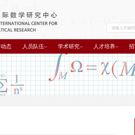
闻动态
人员队伍
学术研究
人才培养
招