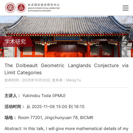
学术研究
The Dolbeault Geometric Langlands Conjecture via
Limit Categories
发布时间：2025年10月30日
发布者：Meng Yu
主讲人：
Yukinobu Toda (IPMU)
活动时间：
从 2025-11-06 15:00 到 16:15
场地：
Room 77201, Jingchunyuan 78, BICMR
Abstract: In this talk, I will give more mathematical details of my