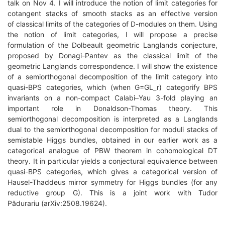
talk on Nov 4. I will introduce the notion of limit categories for
cotangent stacks of smooth stacks as an effective version
of classical limits of the categories of D-modules on them. Using
the notion of limit categories, I will propose a precise
formulation of the Dolbeault geometric Langlands conjecture,
proposed by Donagi-Pantev as the classical limit of the
geometric Langlands correspondence. I will show the existence
of a semiorthogonal decomposition of the limit category into
quasi-BPS categories, which (when G=GL_r) categorify BPS
invariants on a non-compact Calabi–Yau 3-fold playing an
important role in Donaldson-Thomas theory. This
semiorthogonal decomposition is interpreted as a Langlands
dual to the semiorthogonal decomposition for moduli stacks of
semistable Higgs bundles, obtained in our earlier work as a
categorical analogue of PBW theorem in cohomological DT
theory. It in particular yields a conjectural equivalence between
quasi-BPS categories, which gives a categorical version of
Hausel-Thaddeus mirror symmetry for Higgs bundles (for any
reductive group G). This is a joint work with Tudor
Pădurariu (arXiv:2508.19624).