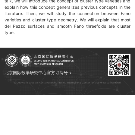
talk, we will introduce the concept of cluster type varieties and
explain how this concept generalizes previous concepts in the
literature. Then, we will study the connection between Fano
varieties and cluster type geometry. We will explain that most
del Pezzo surfaces and smooth Fano threefolds are cluster
type.
北京国际数学研究中心官方订阅号→
© Copyright 2026 All Rights Reserved. Beijing International Center for Mathematical Research.