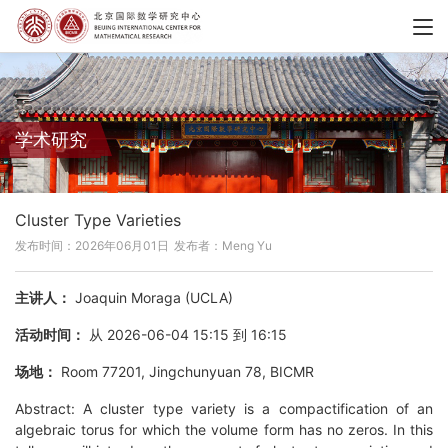
学术研究
Cluster Type Varieties
发布时间：2026年06月01日
发布者：Meng Yu
主讲人：
Joaquin Moraga (UCLA)
活动时间：
从 2026-06-04 15:15 到 16:15
场地：
Room 77201, Jingchunyuan 78, BICMR
Abstract: A cluster type variety is a compactification of an
algebraic torus for which the volume form has no zeros. In this