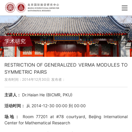
学术研究
RESTRICTION OF GENERALIZED VERMA MODULES TO
SYMMETRIC PAIRS
发布时间：2014年12月30日
发布者：
主讲人：
Dr.Haian He (BICMR, PKU)
活动时间：
从 2014-12-30 00:00 到 00:00
场地：
Room 77201 at #78 courtyard, Beijing International
Center for Mathematical Research