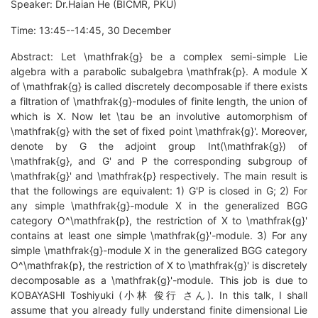
Speaker: Dr.Haian He (BICMR, PKU)
Time: 13:45--14:45, 30 December
Abstract: Let \mathfrak{g} be a complex semi-simple Lie
algebra with a parabolic subalgebra \mathfrak{p}. A module X
of \mathfrak{g} is called discretely decomposable if there exists
a filtration of \mathfrak{g}-modules of finite length, the union of
which is X. Now let \tau be an involutive automorphism of
\mathfrak{g} with the set of fixed point \mathfrak{g}'. Moreover,
denote by G the adjoint group Int(\mathfrak{g}) of
\mathfrak{g}, and G' and P the corresponding subgroup of
\mathfrak{g}' and \mathfrak{p} respectively. The main result is
that the followings are equivalent: 1) G'P is closed in G; 2) For
any simple \mathfrak{g}-module X in the generalized BGG
category O^\mathfrak{p}, the restriction of X to \mathfrak{g}'
contains at least one simple \mathfrak{g}'-module. 3) For any
simple \mathfrak{g}-module X in the generalized BGG category
O^\mathfrak{p}, the restriction of X to \mathfrak{g}' is discretely
decomposable as a \mathfrak{g}'-module. This job is due to
KOBAYASHI Toshiyuki (小林 俊行 さん). In this talk, I shall
assume that you already fully understand finite dimensional Lie