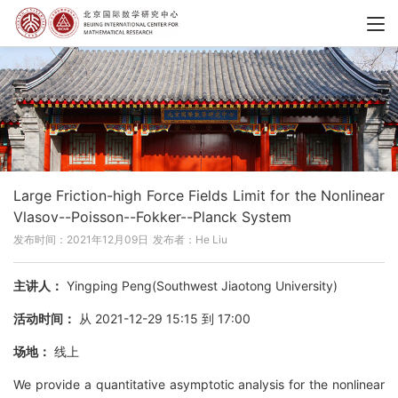
Large Friction-high Force Fields Limit for the Nonlinear
Vlasov--Poisson--Fokker--Planck System
发布时间：2021年12月09日
发布者：He Liu
主讲人：
Yingping Peng(Southwest Jiaotong University)
活动时间：
从 2021-12-29 15:15 到 17:00
场地：
线上
We provide a quantitative asymptotic analysis for the nonlinear