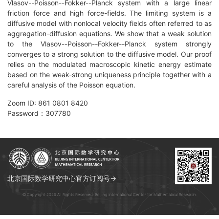
Vlasov--Poisson--Fokker--Planck system with a large linear
friction force and high force-fields. The limiting system is a
diffusive model with nonlocal velocity fields often referred to as
aggregation-diffusion equations. We show that a weak solution
to the Vlasov--Poisson--Fokker--Planck system strongly
converges to a strong solution to the diffusive model. Our proof
relies on the modulated macroscopic kinetic energy estimate
based on the weak-strong uniqueness principle together with a
careful analysis of the Poisson equation.
Zoom ID: 861 0801 8420
Password：307780
北京国际数学研究中心官方订阅号→
© Copyright 2026 All Rights Reserved. Beijing International Center for Mathematical Research.