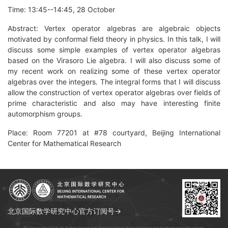
Time: 13:45--14:45, 28 October
Abstract: Vertex operator algebras are algebraic objects
motivated by conformal field theory in physics. In this talk, I will
discuss some simple examples of vertex operator algebras
based on the Virasoro Lie algebra. I will also discuss some of
my recent work on realizing some of these vertex operator
algebras over the integers. The integral forms that I will discuss
allow the construction of vertex operator algebras over fields of
prime characteristic and also may have interesting finite
automorphism groups.
Place: Room 77201 at #78 courtyard, Beijing International
Center for Mathematical Research
北京国际数学研究中心官方订阅号→