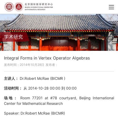
学术研究
Integral Forms in Vertex Operator Algebras
发布时间：2014年10月28日
发布者：
主讲人：
Dr.Robert McRae (BICMR )
活动时间：
从 2014-10-28 00:00 到 00:00
场地：
Room 77201 at #78 courtyard, Beijing International
Center for Mathematical Research
Speaker: Dr.Robert McRae (BICMR)