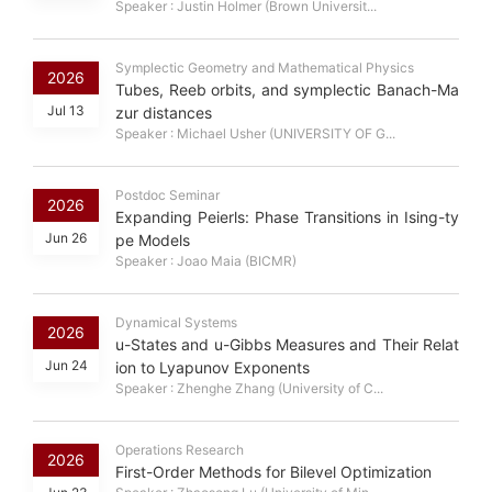
Speaker : Justin Holmer (Brown Universit...
Symplectic Geometry and Mathematical Physics
2026
Tubes, Reeb orbits, and symplectic Banach-Ma
Jul 13
zur distances
Speaker : Michael Usher (UNIVERSITY OF G...
Postdoc Seminar
2026
Expanding Peierls: Phase Transitions in Ising-ty
Jun 26
pe Models
Speaker : Joao Maia (BICMR)
Dynamical Systems
2026
u-States and u-Gibbs Measures and Their Relat
Jun 24
ion to Lyapunov Exponents
Speaker : Zhenghe Zhang (University of C...
Operations Research
2026
First-Order Methods for Bilevel Optimization