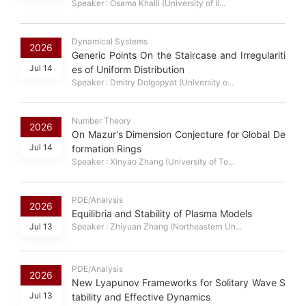
Speaker : Osama Khalil (University of Il...
Dynamical Systems
2026
Generic Points On the Staircase and Irregulariti
Jul 14
es of Uniform Distribution
Speaker : Dmitry Dolgopyat (University o...
Number Theory
2026
On Mazur's Dimension Conjecture for Global De
Jul 14
formation Rings
Speaker : Xinyao Zhang (University of To...
PDE/Analysis
2026
Equilibria and Stability of Plasma Models
Jul 13
Speaker : Zhiyuan Zhang (Northeastern Un...
PDE/Analysis
2026
New Lyapunov Frameworks for Solitary Wave S
Jul 13
tability and Effective Dynamics