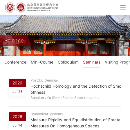
Science
Conference
Mini-Course
Colloquium
Seminars
Visiting Prog
Postdoc Seminar
2026
Hochschild Homology and the Detection of Smo
Jul 23
othness
Speaker : Yu Shen (Florida State Univers...
Dynamical Systems
2026
Measure Rigidity and Equidistribution of Fractal
Jul 14
Measures On Homogeneous Spaces