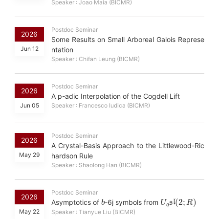
Speaker : Joao Maia (BICMR)
Postdoc Seminar
2026
Some Results on Small Arboreal Galois Represe
Jun 12
ntation
Speaker : Chifan Leung (BICMR)
Postdoc Seminar
2026
A p-adic Interpolation of the Cogdell Lift
Jun 05
Speaker : Francesco Iudica (BICMR)
Postdoc Seminar
2026
A Crystal-Basis Approach to the Littlewood-Ric
May 29
hardson Rule
Speaker : Shaolong Han (BICMR)
Postdoc Seminar
b
U
R
)
q
sl
(
2
;
2026
Asymptotics of
-6j symbols from
May 22
Speaker : Tianyue Liu (BICMR)