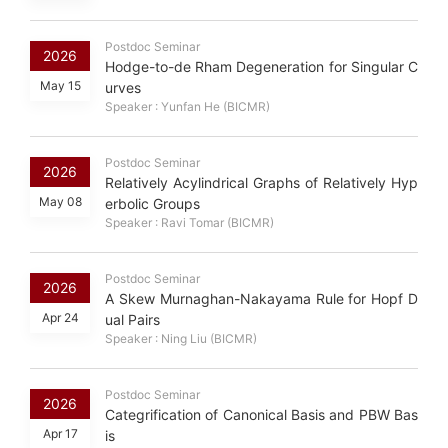
Postdoc Seminar
2026
Hodge-to-de Rham Degeneration for Singular C
May 15
urves
Speaker : Yunfan He (BICMR)
Postdoc Seminar
2026
Relatively Acylindrical Graphs of Relatively Hyp
May 08
erbolic Groups
Speaker : Ravi Tomar (BICMR)
Postdoc Seminar
2026
A Skew Murnaghan-Nakayama Rule for Hopf D
Apr 24
ual Pairs
Speaker : Ning Liu (BICMR)
Postdoc Seminar
2026
Categrification of Canonical Basis and PBW Bas
Apr 17
is