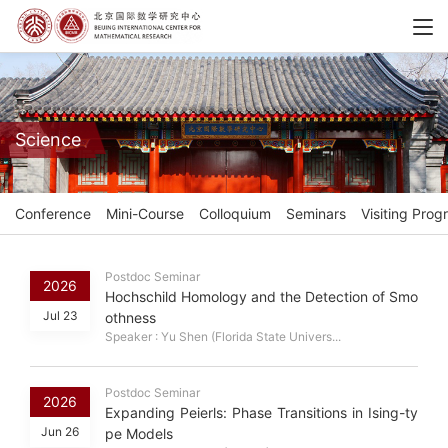
Science
Conference
Mini-Course
Colloquium
Seminars
Visiting Prog
Postdoc Seminar
2026
Hochschild Homology and the Detection of Smo
Jul 23
othness
Speaker : Yu Shen (Florida State Univers...
Postdoc Seminar
2026
Expanding Peierls: Phase Transitions in Ising-ty
Jun 26
pe Models