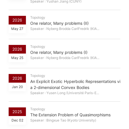
Speaker : Yushan Jiang (CUNY)
Topology
2026
One relator, Many problems (II)
May 27
Speaker : Nyberg Brodda CarlFredrik (KIA...
Topology
2026
One relator, Many problems (I)
May 25
Speaker : Nyberg Brodda CarlFredrik (KIA...
Topology
2026
An Explicit Exotic Hyperbolic Representations vi
Jan 20
a 2-dimensional Convex Bodies
Speaker : Yusen Long (Université Paris-E...
Topology
2025
The Extension Problem of Quasimorphisms
Dec 02
Speaker : Bingxue Tao (Kyoto University)