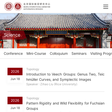
Science
Conference
Mini-Course
Colloquium
Seminars
Visiting Prog
Topology
2026
Introduction to Veech Groups: Genus Two, Teic
Jun 18
hmüller Curves, and Symplectic Images
Speaker : Zihao Liu (Rice University)
Topology
2026
Pattern Rigidity and Wild Flexibility for Fuchsian
Jun 18
Groups