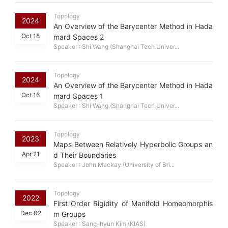
Topology
2024
An Overview of the Barycenter Method in Hada
Oct 18
mard Spaces 2
Speaker : Shi Wang (Shanghai Tech Univer...
Topology
2024
An Overview of the Barycenter Method in Hada
Oct 16
mard Spaces 1
Speaker : Shi Wang (Shanghai Tech Univer...
Topology
2023
Maps Between Relatively Hyperbolic Groups an
Apr 21
d Their Boundaries
Speaker : John Mackay (University of Bri...
Topology
2022
First Order Rigidity of Manifold Homeomorphis
Dec 02
m Groups
Speaker : Sang-hyun Kim (KIAS)