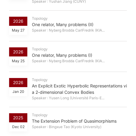
Speaker : Yushan Jiang (CUNY)
Topology
2026
One relator, Many problems (II)
May 27
Speaker : Nyberg Brodda CarlFredrik (KIA...
Topology
2026
One relator, Many problems (I)
May 25
Speaker : Nyberg Brodda CarlFredrik (KIA...
Topology
2026
An Explicit Exotic Hyperbolic Representations vi
Jan 20
a 2-dimensional Convex Bodies
Speaker : Yusen Long (Université Paris-E...
Topology
2025
The Extension Problem of Quasimorphisms
Dec 02
Speaker : Bingxue Tao (Kyoto University)