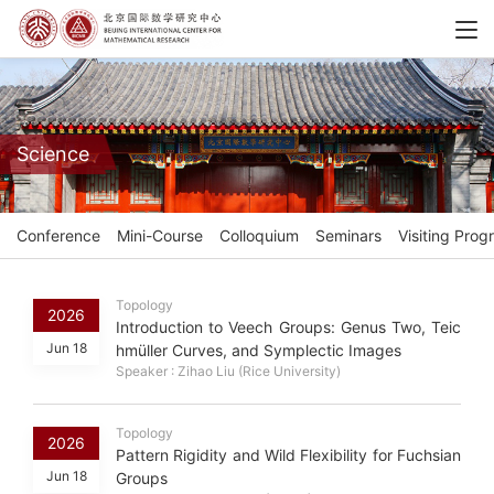
Science
Conference
Mini-Course
Colloquium
Seminars
Visiting Prog
Topology
2026
Introduction to Veech Groups: Genus Two, Teic
Jun 18
hmüller Curves, and Symplectic Images
Speaker : Zihao Liu (Rice University)
Topology
2026
Pattern Rigidity and Wild Flexibility for Fuchsian
Jun 18
Groups