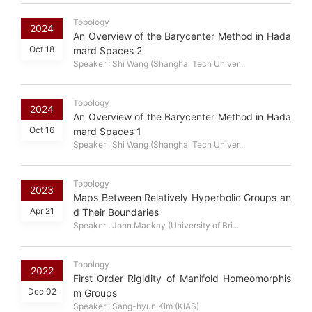
Topology
2024
An Overview of the Barycenter Method in Hada
Oct 18
mard Spaces 2
Speaker : Shi Wang (Shanghai Tech Univer...
Topology
2024
An Overview of the Barycenter Method in Hada
Oct 16
mard Spaces 1
Speaker : Shi Wang (Shanghai Tech Univer...
Topology
2023
Maps Between Relatively Hyperbolic Groups an
Apr 21
d Their Boundaries
Speaker : John Mackay (University of Bri...
Topology
2022
First Order Rigidity of Manifold Homeomorphis
Dec 02
m Groups
Speaker : Sang-hyun Kim (KIAS)