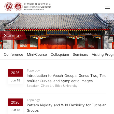
Science
Conference
Mini-Course
Colloquium
Seminars
Visiting Prog
Topology
2026
Introduction to Veech Groups: Genus Two, Teic
Jun 18
hmüller Curves, and Symplectic Images
Speaker : Zihao Liu (Rice University)
Topology
2026
Pattern Rigidity and Wild Flexibility for Fuchsian
Jun 18
Groups