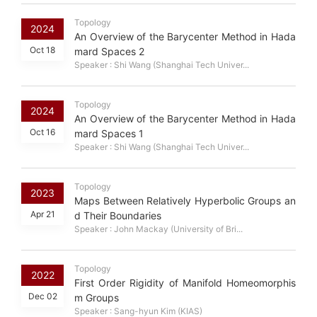
Topology
2024
An Overview of the Barycenter Method in Hada
Oct 18
mard Spaces 2
Speaker : Shi Wang (Shanghai Tech Univer...
Topology
2024
An Overview of the Barycenter Method in Hada
Oct 16
mard Spaces 1
Speaker : Shi Wang (Shanghai Tech Univer...
Topology
2023
Maps Between Relatively Hyperbolic Groups an
Apr 21
d Their Boundaries
Speaker : John Mackay (University of Bri...
Topology
2022
First Order Rigidity of Manifold Homeomorphis
Dec 02
m Groups
Speaker : Sang-hyun Kim (KIAS)