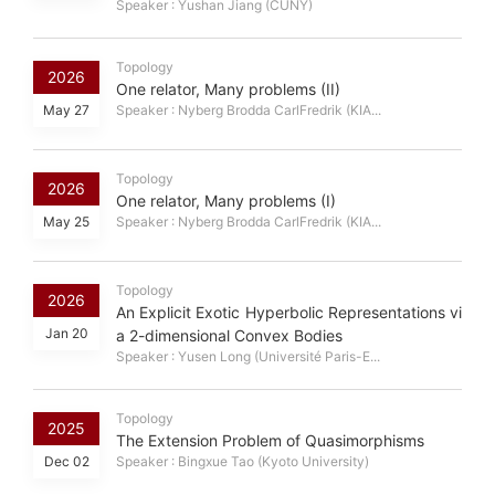
Speaker : Yushan Jiang (CUNY)
Topology
2026
One relator, Many problems (II)
May 27
Speaker : Nyberg Brodda CarlFredrik (KIA...
Topology
2026
One relator, Many problems (I)
May 25
Speaker : Nyberg Brodda CarlFredrik (KIA...
Topology
2026
An Explicit Exotic Hyperbolic Representations vi
Jan 20
a 2-dimensional Convex Bodies
Speaker : Yusen Long (Université Paris-E...
Topology
2025
The Extension Problem of Quasimorphisms
Dec 02
Speaker : Bingxue Tao (Kyoto University)