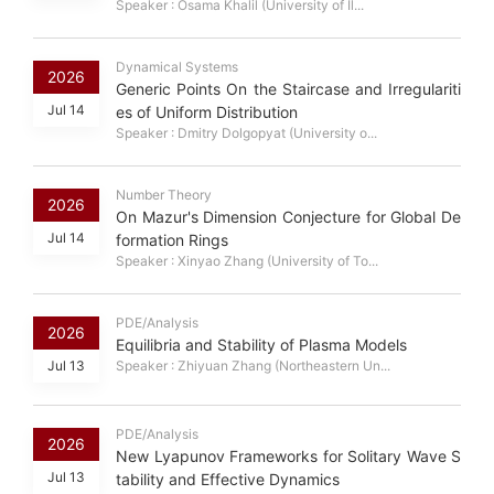
Speaker : Osama Khalil (University of Il...
Dynamical Systems
2026
Generic Points On the Staircase and Irregulariti
Jul 14
es of Uniform Distribution
Speaker : Dmitry Dolgopyat (University o...
Number Theory
2026
On Mazur's Dimension Conjecture for Global De
Jul 14
formation Rings
Speaker : Xinyao Zhang (University of To...
PDE/Analysis
2026
Equilibria and Stability of Plasma Models
Jul 13
Speaker : Zhiyuan Zhang (Northeastern Un...
PDE/Analysis
2026
New Lyapunov Frameworks for Solitary Wave S
Jul 13
tability and Effective Dynamics