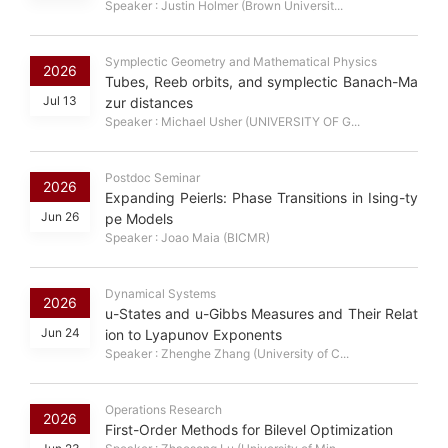
Speaker : Justin Holmer (Brown Universit...
Symplectic Geometry and Mathematical Physics
2026
Tubes, Reeb orbits, and symplectic Banach-Ma
Jul 13
zur distances
Speaker : Michael Usher (UNIVERSITY OF G...
Postdoc Seminar
2026
Expanding Peierls: Phase Transitions in Ising-ty
Jun 26
pe Models
Speaker : Joao Maia (BICMR)
Dynamical Systems
2026
u-States and u-Gibbs Measures and Their Relat
Jun 24
ion to Lyapunov Exponents
Speaker : Zhenghe Zhang (University of C...
Operations Research
2026
First-Order Methods for Bilevel Optimization