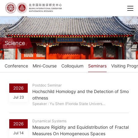
Science
Conference
Mini-Course
Colloquium
Seminars
Visiting Prog
Postdoc Seminar
2026
Hochschild Homology and the Detection of Smo
Jul 23
othness
Speaker : Yu Shen (Florida State Univers...
Dynamical Systems
2026
Measure Rigidity and Equidistribution of Fractal
Jul 14
Measures On Homogeneous Spaces