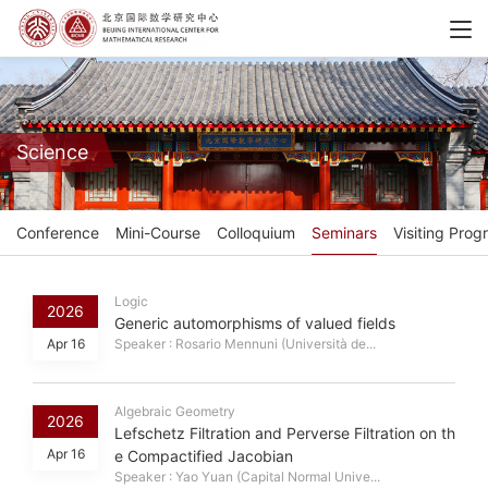
Science
Conference
Mini-Course
Colloquium
Seminars
Visiting Prog
Logic
2026
Generic automorphisms of valued fields
Apr 16
Speaker : Rosario Mennuni (Università de...
Algebraic Geometry
2026
Lefschetz Filtration and Perverse Filtration on th
Apr 16
e Compactified Jacobian
Speaker : Yao Yuan (Capital Normal Unive...