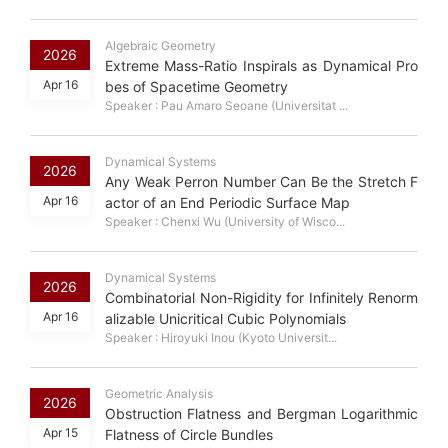
Algebraic Geometry
2026
Extreme Mass-Ratio Inspirals as Dynamical Pro
Apr 16
bes of Spacetime Geometry
Speaker : Pau Amaro Seoane (Universitat ...
Dynamical Systems
2026
Any Weak Perron Number Can Be the Stretch F
Apr 16
actor of an End Periodic Surface Map
Speaker : Chenxi Wu (University of Wisco...
Dynamical Systems
2026
Combinatorial Non-Rigidity for Infinitely Renorm
Apr 16
alizable Unicritical Cubic Polynomials
Speaker : Hiroyuki Inou (Kyoto Universit...
Geometric Analysis
2026
Obstruction Flatness and Bergman Logarithmic
Apr 15
Flatness of Circle Bundles