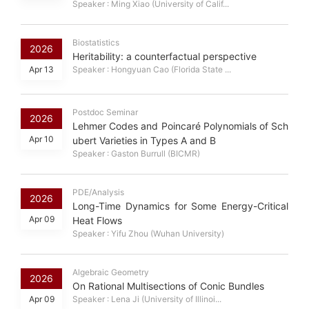
Speaker : Ming Xiao (University of Calif...
Biostatistics
2026
Heritability: a counterfactual perspective
Apr 13
Speaker : Hongyuan Cao (Florida State ...
Postdoc Seminar
2026
Lehmer Codes and Poincaré Polynomials of Sch
Apr 10
ubert Varieties in Types A and B
Speaker : Gaston Burrull (BICMR)
PDE/Analysis
2026
Long-Time Dynamics for Some Energy-Critical
Apr 09
Heat Flows
Speaker : Yifu Zhou (Wuhan University)
Algebraic Geometry
2026
On Rational Multisections of Conic Bundles
Apr 09
Speaker : Lena Ji (University of Illinoi...