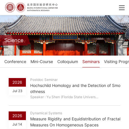
Science
Conference
Mini-Course
Colloquium
Seminars
Visiting Prog
Postdoc Seminar
2026
Hochschild Homology and the Detection of Smo
Jul 23
othness
Speaker : Yu Shen (Florida State Univers...
Dynamical Systems
2026
Measure Rigidity and Equidistribution of Fractal
Jul 14
Measures On Homogeneous Spaces