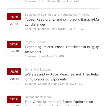
Speaker : Justin Holmer (Brown Universit...
Symplectic Geometry and Mathematical Physics
2026
Tubes, Reeb orbits, and symplectic Banach-Ma
Jul 13
zur distances
Speaker : Michael Usher (UNIVERSITY OF G...
Postdoc Seminar
2026
Expanding Peierls: Phase Transitions in Ising-ty
Jun 26
pe Models
Speaker : Joao Maia (BICMR)
Dynamical Systems
2026
u-States and u-Gibbs Measures and Their Relat
Jun 24
ion to Lyapunov Exponents
Speaker : Zhenghe Zhang (University of C...
Operations Research
2026
First-Order Methods for Bilevel Optimization