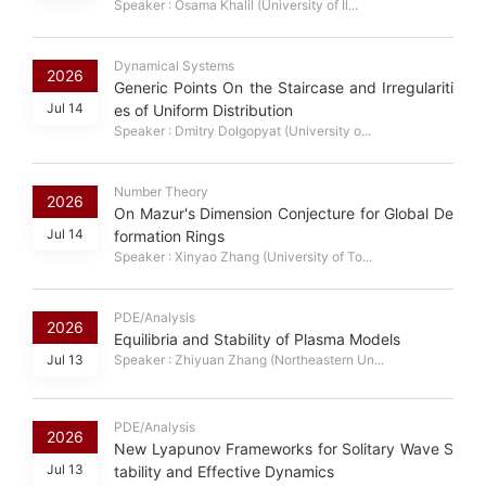
Speaker : Osama Khalil (University of Il...
Dynamical Systems
2026
Generic Points On the Staircase and Irregulariti
Jul 14
es of Uniform Distribution
Speaker : Dmitry Dolgopyat (University o...
Number Theory
2026
On Mazur's Dimension Conjecture for Global De
Jul 14
formation Rings
Speaker : Xinyao Zhang (University of To...
PDE/Analysis
2026
Equilibria and Stability of Plasma Models
Jul 13
Speaker : Zhiyuan Zhang (Northeastern Un...
PDE/Analysis
2026
New Lyapunov Frameworks for Solitary Wave S
Jul 13
tability and Effective Dynamics