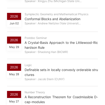
Speaker : Xingyu Zhu (Michigan State Uni...
Symplectic Geometry and Mathematical Physics
2026
Conformal Blocks and Abelianization
Jun 02
Speaker : Andrew Neitzke (Yale Universit...
Postdoc Seminar
2026
A Crystal-Basis Approach to the Littlewood-Ric
May 29
hardson Rule
Speaker : Shaolong Han (BICMR)
Logic
2026
Definable sets in locally convexly orderable stru
May 28
ctures
Speaker : Jacob Stern (CUNY)
Number Theory
2026
A Reconstruction Theorem for Coadmissible D-
May 27
cap-modules