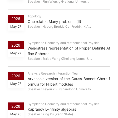
Speaker : Finn Wiersig (National Univers...
Topology
2026
One relator, Many problems (II)
May 27
Speaker : Nyberg Brodda CarlFredrik (KIA...
Symplectic Geometry and Mathematical Physics
2026
Weierstrass representation of Proper Definite Af
May 27
fine Spheres
Speaker : Erxiao Wang (Zhejiang Normal U...
Analysis Research Interaction Team
2026
Arveson's version of the Gauss-Bonnet-Chern f
May 27
ormula for Hilbert modules
Speaker : Zeyou Zhu (Shandong University...
Symplectic Geometry and Mathematical Physics
2026
Kapranov L-infinity algebras
May 26
Speaker : Ping Xu (Penn State)