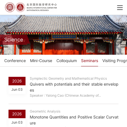
Science
Conference
Mini-Course
Colloquium
Seminars
Visiting Prog
Symplectic Geometry and Mathematical Physics
2026
Quivers with potentials and their stable envelop
Jun 03
es
Speaker : Yalong Cao (Chinese Academy of...
Geometric Analysis
2026
Monotone Quantities and Positive Scalar Curvat
Jun 03
ure