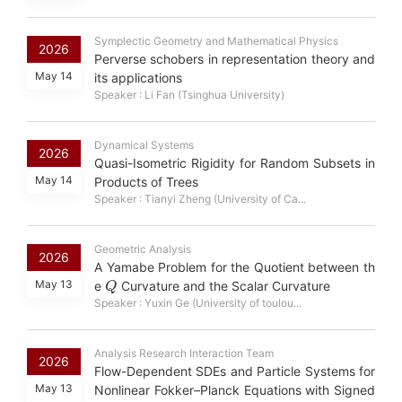
Symplectic Geometry and Mathematical Physics
2026
Perverse schobers in representation theory and
May 14
its applications
Speaker : Li Fan (Tsinghua University)
Dynamical Systems
2026
Quasi-Isometric Rigidity for Random Subsets in
May 14
Products of Trees
Speaker : Tianyi Zheng (University of Ca...
Geometric Analysis
2026
A Yamabe Problem for the Quotient between th
Q
May 13
e
Curvature and the Scalar Curvature
Speaker : Yuxin Ge (University of toulou...
Analysis Research Interaction Team
2026
Flow-Dependent SDEs and Particle Systems for
May 13
Nonlinear Fokker–Planck Equations with Signed