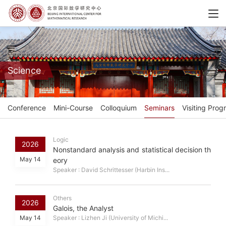
Science
Conference
Mini-Course
Colloquium
Seminars
Visiting Prog
Logic
2026
Nonstandard analysis and statistical decision th
May 14
eory
Speaker : David Schrittesser (Harbin Ins...
Others
2026
Galois, the Analyst
May 14
Speaker : Lizhen Ji (University of Michi...