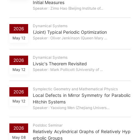
Initial Measures
Speaker : Zimo Hao (Beijing Institute of...
Dynamical Systems
2026
(Joint) Typical Periodic Optimization
May 12
Speaker : Oliver Jenkinson (Queen Mary ...
Dynamical Systems
2026
Livsic's Theorem Revisited
May 12
Speaker : Mark Pollicott (University of ...
Symplectic Geometry and Mathematical Physics
2026
Local Defects in Mirror Symmetry for Parabolic
May 12
Hitchin Systems
Speaker : Yaoxiong Wen (Zhejiang Univers...
Postdoc Seminar
2026
Relatively Acylindrical Graphs of Relatively Hyp
May 08
erbolic Groups