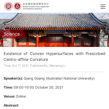
Science
Existence of Convex Hypersurfaces with Prescribed
Centro-affine Curvature
Time: Oct 17, 2021
Published By: Wenqiong Li
Speaker(s):
Qiang Guang (Australian National University)
Time:
09:00-10:00 October 20, 2021
Venue:
Online
Abstract: