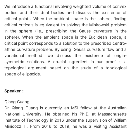
We introduce a functional involving weighted volume of convex
bodies and their dual bodies and discuss the existence of
critical points. When the ambient space is the sphere, finding
critical criticals is equivalent to solving the Minkowski problem
in the sphere (i.e., prescribing the Gauss curvature in the
sphere). When the ambient space is the Euclidean space, a
critical point corresponds to a solution to the prescribed centro-
affine curvature problem. By using Gauss curvature flow and a
variational method, we discuss the existence of origin-
symmetric solutions. A crucial ingredient in our proof is a
topological argument based on the study of a topological
space of ellipsoids.
Speaker：
Qiang Guang
Dr. Qiang Guang is currently an MSI fellow at the Australian
National University. He obtained his Ph.D. at Massachusetts
Institute of Technology in 2016 under the supervision of William
Minicozzi II. From 2016 to 2019, he was a Visiting Assistant