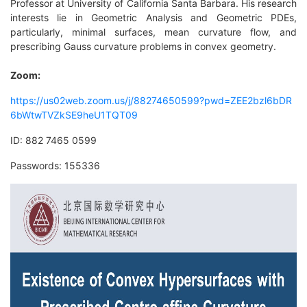
Professor at University of California Santa Barbara. His research
interests lie in Geometric Analysis and Geometric PDEs,
particularly, minimal surfaces, mean curvature flow, and
prescribing Gauss curvature problems in convex geometry.
Zoom:
https://us02web.zoom.us/j/88274650599?pwd=ZEE2bzl6bDR
6bWtwTVZkSE9heU1TQT09
ID:
882 7465 0599
Passwords: 155336