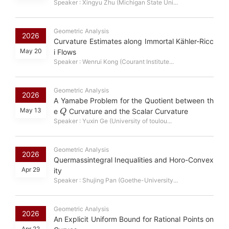
Speaker : Xingyu Zhu (Michigan State Uni...
Geometric Analysis
2026
Curvature Estimates along Immortal Kähler-Ricc
May 20
i Flows
Speaker : Wenrui Kong (Courant Institute...
Geometric Analysis
2026
A Yamabe Problem for the Quotient between th
Q
May 13
e
Curvature and the Scalar Curvature
Speaker : Yuxin Ge (University of toulou...
Geometric Analysis
2026
Quermassintegral Inequalities and Horo-Convex
Apr 29
ity
Speaker : Shujing Pan (Goethe-University...
Geometric Analysis
2026
An Explicit Uniform Bound for Rational Points on
Apr 22