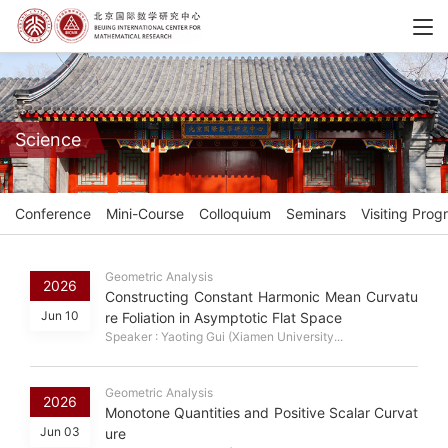
Science
Conference
Mini-Course
Colloquium
Seminars
Visiting Prog
Geometric Analysis
2026
Constructing Constant Harmonic Mean Curvatu
Jun 10
re Foliation in Asymptotic Flat Space
Speaker : Yaoting Gui (Xiamen University...
Geometric Analysis
2026
Monotone Quantities and Positive Scalar Curvat
Jun 03
ure