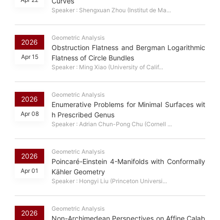
Curves
Speaker : Shengxuan Zhou (Institut de Ma...
Geometric Analysis
2026
Obstruction Flatness and Bergman Logarithmic
Apr 15
Flatness of Circle Bundles
Speaker : Ming Xiao (University of Calif...
Geometric Analysis
2026
Enumerative Problems for Minimal Surfaces wit
Apr 08
h Prescribed Genus
Speaker : Adrian Chun-Pong Chu (Cornell ...
Geometric Analysis
2026
Poincaré-Einstein 4-Manifolds with Conformally
Apr 01
Kähler Geometry
Speaker : Hongyi Liu (Princeton Universi...
Geometric Analysis
2026
Non-Archimedean Perspectives on Affine Calab