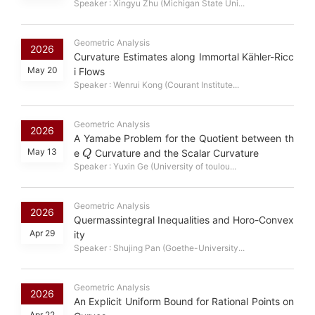
Speaker : Xingyu Zhu (Michigan State Uni...
Geometric Analysis
2026
Curvature Estimates along Immortal Kähler-Ricc
May 20
i Flows
Speaker : Wenrui Kong (Courant Institute...
Geometric Analysis
2026
A Yamabe Problem for the Quotient between th
Q
May 13
e
Curvature and the Scalar Curvature
Speaker : Yuxin Ge (University of toulou...
Geometric Analysis
2026
Quermassintegral Inequalities and Horo-Convex
Apr 29
ity
Speaker : Shujing Pan (Goethe-University...
Geometric Analysis
2026
An Explicit Uniform Bound for Rational Points on
Apr 22