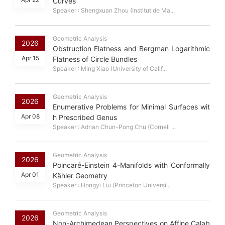
Curves
Speaker : Shengxuan Zhou (Institut de Ma...
Geometric Analysis
2026
Obstruction Flatness and Bergman Logarithmic
Apr 15
Flatness of Circle Bundles
Speaker : Ming Xiao (University of Calif...
Geometric Analysis
2026
Enumerative Problems for Minimal Surfaces wit
Apr 08
h Prescribed Genus
Speaker : Adrian Chun-Pong Chu (Cornell ...
Geometric Analysis
2026
Poincaré-Einstein 4-Manifolds with Conformally
Apr 01
Kähler Geometry
Speaker : Hongyi Liu (Princeton Universi...
Geometric Analysis
2026
Non-Archimedean Perspectives on Affine Calab