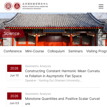
Science
Conference
Mini-Course
Colloquium
Seminars
Visiting Prog
Geometric Analysis
2026
Constructing Constant Harmonic Mean Curvatu
Jun 10
re Foliation in Asymptotic Flat Space
Speaker : Yaoting Gui (Xiamen University...
Geometric Analysis
2026
Monotone Quantities and Positive Scalar Curvat
Jun 03
ure