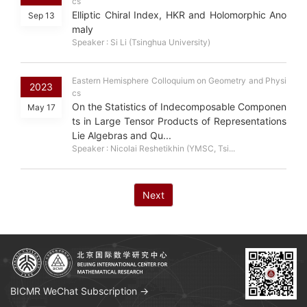
cs
Elliptic Chiral Index, HKR and Holomorphic Ano
Sep 13
maly
Speaker : Si Li (Tsinghua University)
Eastern Hemisphere Colloquium on Geometry and Physi
2023
cs
On the Statistics of Indecomposable Componen
May 17
ts in Large Tensor Products of Representations
Lie Algebras and Qu...
Speaker : Nicolai Reshetikhin (YMSC, Tsi...
Next
BICMR WeChat Subscription →