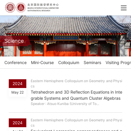
Science
Conference
Mini-Course
Colloquium
Seminars
Visiting Prog
Eastern Hemisphere Colloquium on Geometry and Physi
2024
cs
Tetrahedron and 3D Reflection Equations in Inte
May 22
grable Systems and Quantum Cluster Algebras
Speaker : Atsuo Kuniba (University of To...
Eastern Hemisphere Colloquium on Geometry and Physi
2024
cs