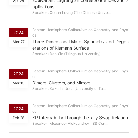
Equivariant Lagrangian correspondences and a
Apr 24
pplications
Speaker : Conan Leung (The Chinese Unive...
Eastern Hemisphere Colloquium on Geometry and Physi
2024
cs
Three Dimensional Mirror Symmetry and Degen
Mar 27
erations of Riemann Surface
Speaker : Dan Xie (Tsinghua University)
Eastern Hemisphere Colloquium on Geometry and Physi
2024
cs
Dimers, Clusters, and Mirrors
Mar 13
Speaker : Kazushi Ueda (University of To...
Eastern Hemisphere Colloquium on Geometry and Physi
2024
cs
KP Integrability Through the x−y Swap Relation
Feb 28
Speaker : Alexander Aleksandrov (IBS Cen...