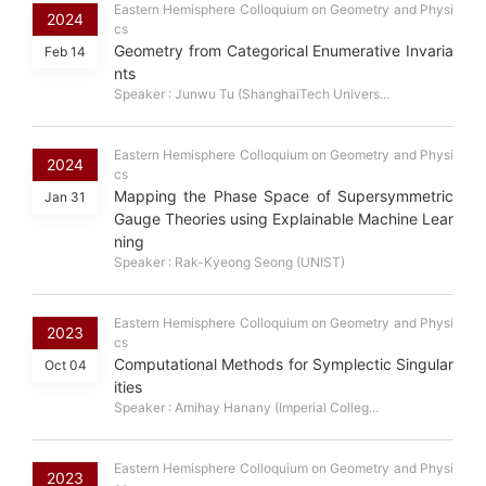
Eastern Hemisphere Colloquium on Geometry and Physi
2024
cs
Geometry from Categorical Enumerative Invaria
Feb 14
nts
Speaker : Junwu Tu (ShanghaiTech Univers...
Eastern Hemisphere Colloquium on Geometry and Physi
2024
cs
Mapping the Phase Space of Supersymmetric
Jan 31
Gauge Theories using Explainable Machine Lear
ning
Speaker : Rak-Kyeong Seong (UNIST)
Eastern Hemisphere Colloquium on Geometry and Physi
2023
cs
Computational Methods for Symplectic Singular
Oct 04
ities
Speaker : Amihay Hanany (Imperial Colleg...
Eastern Hemisphere Colloquium on Geometry and Physi
2023