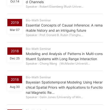
Oct 14
d Channels
Speaker : Robert Eisenberg (Rush Univer...
Bio-Math Seminar
2019
Essential Concepts of Causal Inference: A rema
Mar 07
rkable history and an intriguing future
Speaker : Prof. Donald B. Rubin (Tsinghu...
Bio-Math Seminar
2018
Modeling and Analysis of Patterns in Multi-cons
Dec 25
tituent Systems with Long Range Interaction
Speaker : Chong Wang （McMaster Universit...
Bio-Math Seminar
2018
Bayesian Spatiotemporal Modeling Using Hierar
Aug 30
chical Spatial Priors with Applications to Functio
nal Magnetic Re...
Speaker : Galin Jones (University of Min...