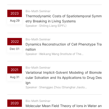
Bio-Math Seminar
2023
Thermodynamic Costs of Spatiotemporal Symm
Aug 29
etry Breaking in Living Systems
Speaker : Shiling Liang (EPFL)
Bio-Math Seminar
2022
Dynamics Reconstruction of Cell Phenotype Tra
Dec 01
nsition
Speaker : Weikang Wang (Institute of The...
Bio-Math Seminar
2021
Variational Implicit-Solvent Modeling of Biomole
Aug 31
cular Solvation and Its Applications to Drug Des
ign
Speaker : Shenggao Zhou (Shanghai Jiaoto...
Bio-Math Seminar
2020
Molecular Mean Field Theory of Ions in Water an