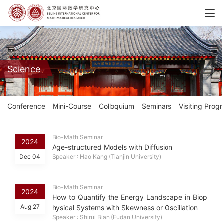
Science
Conference
Mini-Course
Colloquium
Seminars
Visiting Prog
Bio-Math Seminar
2024
Age-structured Models with Diffusion
Dec 04
Speaker : Hao Kang (Tianjin University)
Bio-Math Seminar
2024
How to Quantify the Energy Landscape in Biop
Aug 27
hysical Systems with Skewness or Oscillation
Speaker : Shirui Bian (Fudan University)