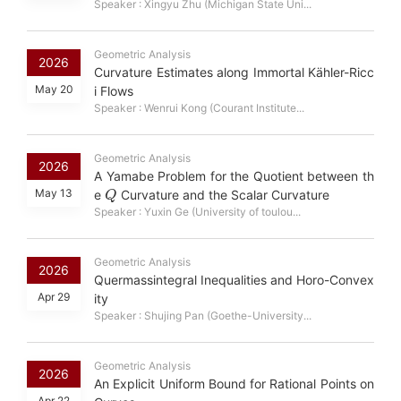
Speaker : Xingyu Zhu (Michigan State Uni...
Geometric Analysis
2026
Curvature Estimates along Immortal Kähler-Ricc
May 20
i Flows
Speaker : Wenrui Kong (Courant Institute...
Geometric Analysis
2026
A Yamabe Problem for the Quotient between th
Q
May 13
e
Curvature and the Scalar Curvature
Speaker : Yuxin Ge (University of toulou...
Geometric Analysis
2026
Quermassintegral Inequalities and Horo-Convex
Apr 29
ity
Speaker : Shujing Pan (Goethe-University...
Geometric Analysis
2026
An Explicit Uniform Bound for Rational Points on
Apr 22