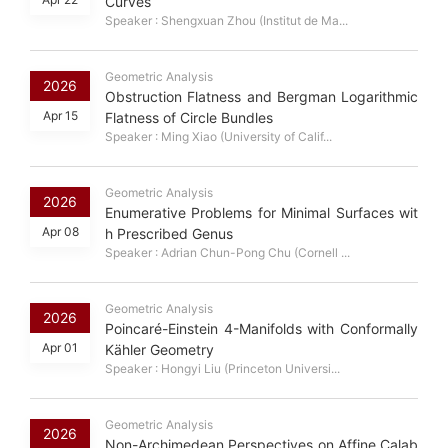
Curves
Speaker : Shengxuan Zhou (Institut de Ma...
Geometric Analysis
2026
Obstruction Flatness and Bergman Logarithmic
Apr 15
Flatness of Circle Bundles
Speaker : Ming Xiao (University of Calif...
Geometric Analysis
2026
Enumerative Problems for Minimal Surfaces wit
Apr 08
h Prescribed Genus
Speaker : Adrian Chun-Pong Chu (Cornell ...
Geometric Analysis
2026
Poincaré-Einstein 4-Manifolds with Conformally
Apr 01
Kähler Geometry
Speaker : Hongyi Liu (Princeton Universi...
Geometric Analysis
2026
Non-Archimedean Perspectives on Affine Calab