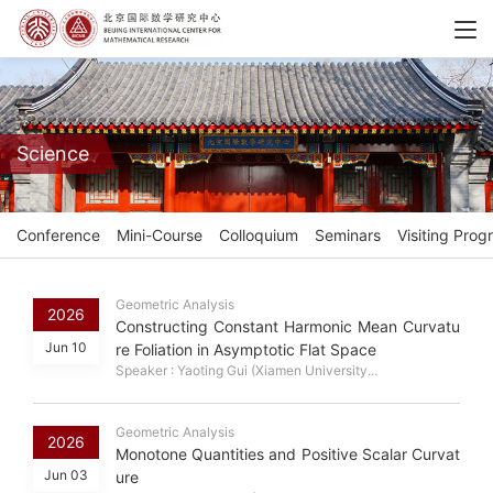
Science
Conference
Mini-Course
Colloquium
Seminars
Visiting Prog
Geometric Analysis
2026
Constructing Constant Harmonic Mean Curvatu
Jun 10
re Foliation in Asymptotic Flat Space
Speaker : Yaoting Gui (Xiamen University...
Geometric Analysis
2026
Monotone Quantities and Positive Scalar Curvat
Jun 03
ure