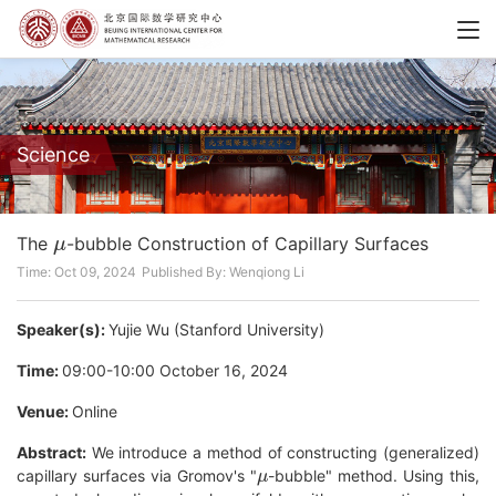
Science
μ
The
-bubble Construction of Capillary Surfaces
Time: Oct 09, 2024
Published By: Wenqiong Li
Speaker(s):
Yujie Wu (Stanford University)
Time:
09:00-10:00 October 16, 2024
Venue:
Online
Abstract:
We introduce a method of constructing (generalized)
μ
capillary surfaces via Gromov's "
-bubble" method. Using this,