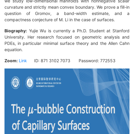
we study low-dimensional manifolds with nonnegative scalar
curvature and strictly mean convex boundary. We prove a fill-in
question of Gromov, a band-width estimate, and a
compactness conjecture of M. Li in the case of surfaces.
Biography
:
Yujie Wu is currently a Ph.D. Student at Stanford
University. Her research focused on geometric analysis and
PDEs, in particular minimal surface theory and the Allen Cahn
equation.
Zoom:
Link
ID: 871 3102 7073 Password: 772553