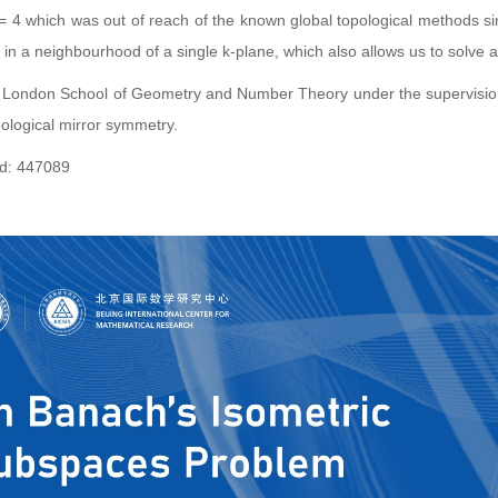
 = 4 which was out of reach of the known global topological methods sin
 in a neighbourhood of a single k-plane, which also allows us to solve a
 London School of Geometry and Number Theory under the supervision of 
ological mirror symmetry.
: 447089