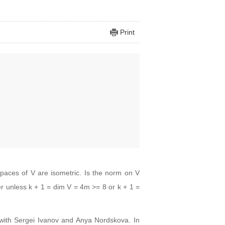
Print
paces of V are isometric. Is the norm on V
r unless k + 1 = dim V = 4m >= 8 or k + 1 =
rk with Sergei Ivanov and Anya Nordskova. In