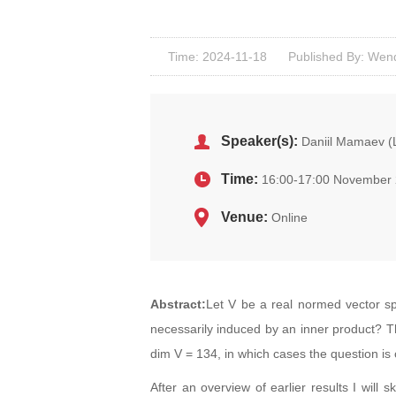
Time: 2024-11-18
Published By: Wenq
Speaker(s):
Daniil Mamaev (
Time:
16:00-17:00 November 
Venue:
Online
Abstract:
Let V be a real normed vector sp
necessarily induced by an inner product? T
dim V = 134, in which cases the question is
After an overview of earlier results I will