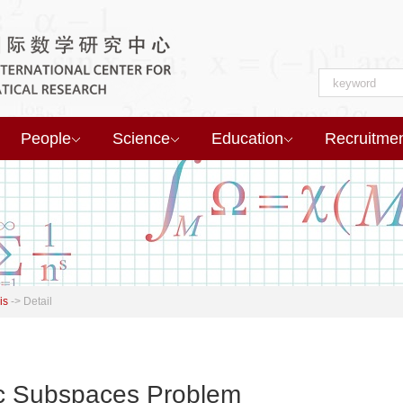
People
Science
Education
Recruitme
is
->
Detail
ic Subspaces Problem