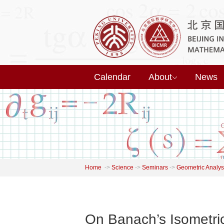
Calendar
About
News
Home
->
Science
->
Seminars
->
Geometric Analys
On Banach’s Isometr