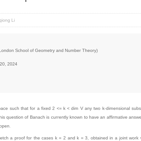
iong Li
London School of Geometry and Number Theory)
20, 2024
ace such that for a fixed 2 <= k < dim V any two k-dimensional subs
his question of Banach is currently known to have an affirmative answe
 open.
 sketch a proof for the cases k = 2 and k = 3, obtained in a joint wo