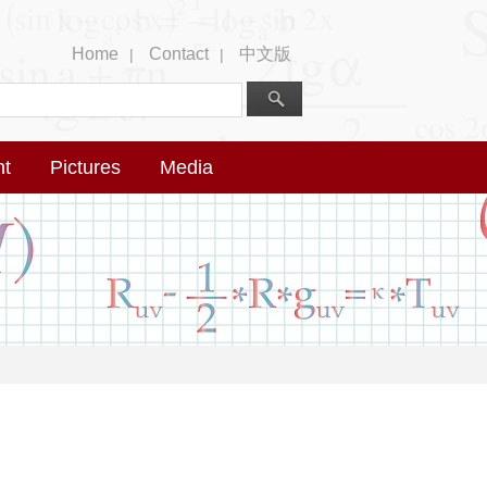
Home
Contact
中文版
|
|
nt
Pictures
Media