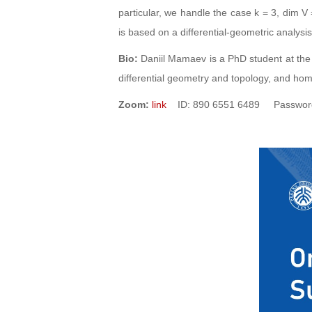
particular, we handle the case k = 3, dim V
is based on a differential-geometric analysis
Bio:
Daniil Mamaev is a PhD student at the
differential geometry and topology, and hom
Zoom:
link
ID: 890 6551 6489 Password