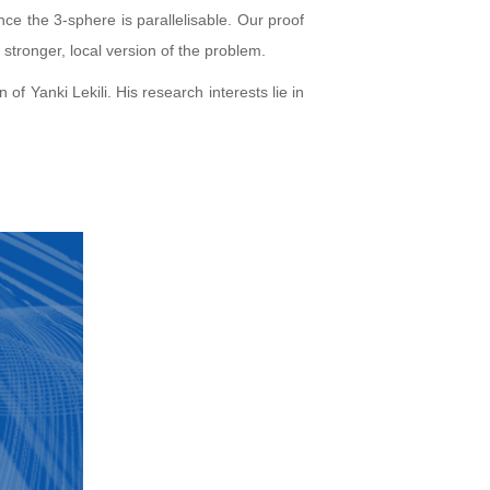
ce the 3-sphere is parallelisable. Our proof
 stronger, local version of the problem.
Yanki Lekili. His research interests lie in