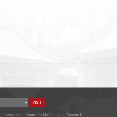
ng International Center for Mathematical Research.