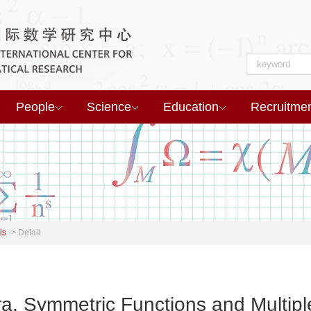
People
Science
Education
Recruitme
is
->
Detail
a, Symmetric Functions and Multipl