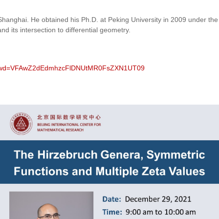
y, Shanghai. He obtained his Ph.D. at Peking University in 2009 under t
d its intersection to differential geometry.
93?pwd=VFAwZ2dEdmhzcFlDNUtMR0FsZXN1UT09