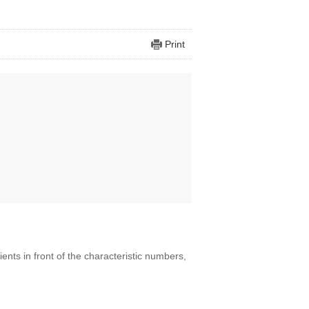
Print
ients in front of the characteristic numbers,