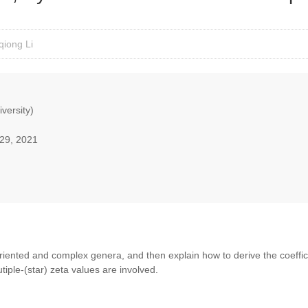
qiong Li
iversity)
29, 2021
l oriented and complex genera, and then explain how to derive the coeffic
iple-(star) zeta values are involved.