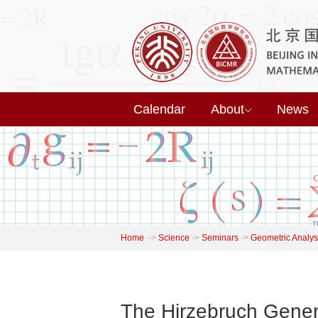
Calendar
About
News
Home
->
Science
->
Seminars
->
Geometric Analys
The Hirzebruch Gener