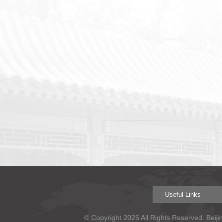
© Copyright 2026 All Rights Reserved. Beiji