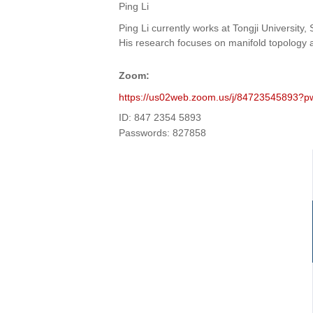
Ping Li
Ping Li currently works at Tongji Universit
His research focuses on manifold topology an
Zoom
:
https://us02web.zoom.us/j/847235458
ID: 847 2354 5893
Passwords: 827858