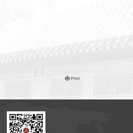
Print