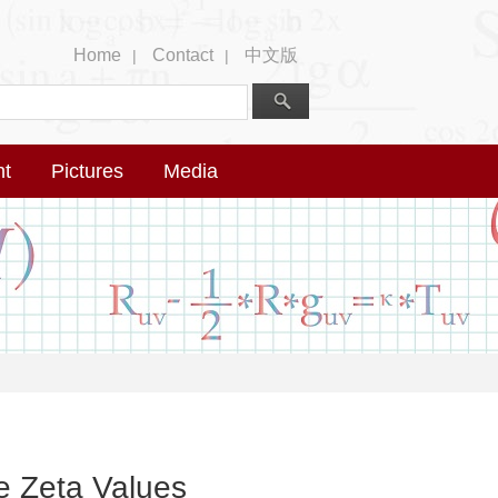
Home
Contact
中文版
|
|
nt
Pictures
Media
e Zeta Values