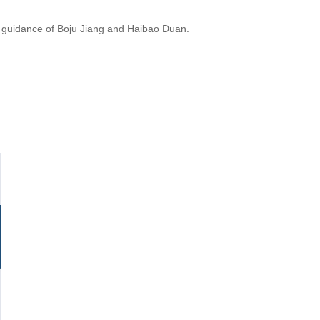
he guidance of Boju Jiang and Haibao Duan.