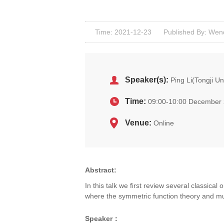
Time: 2021-12-23
Published By: Wen
Speaker(s):
Ping Li(Tongji Un
Time:
09:00-10:00 December 
Venue:
Online
Abstract:
In this talk we first review several classica
where the symmetric function theory and mut
Speaker
：