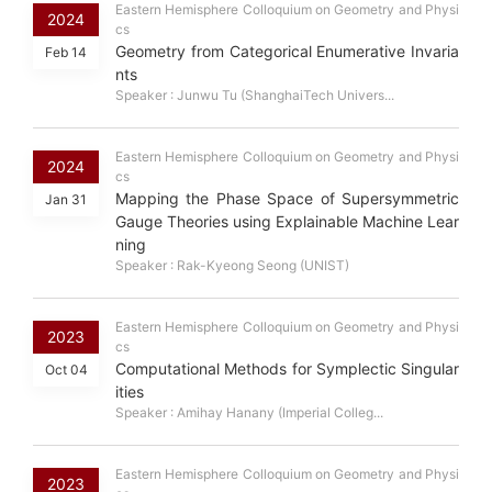
Eastern Hemisphere Colloquium on Geometry and Physi
2024
cs
Geometry from Categorical Enumerative Invaria
Feb 14
nts
Speaker : Junwu Tu (ShanghaiTech Univers...
Eastern Hemisphere Colloquium on Geometry and Physi
2024
cs
Mapping the Phase Space of Supersymmetric
Jan 31
Gauge Theories using Explainable Machine Lear
ning
Speaker : Rak-Kyeong Seong (UNIST)
Eastern Hemisphere Colloquium on Geometry and Physi
2023
cs
Computational Methods for Symplectic Singular
Oct 04
ities
Speaker : Amihay Hanany (Imperial Colleg...
Eastern Hemisphere Colloquium on Geometry and Physi
2023