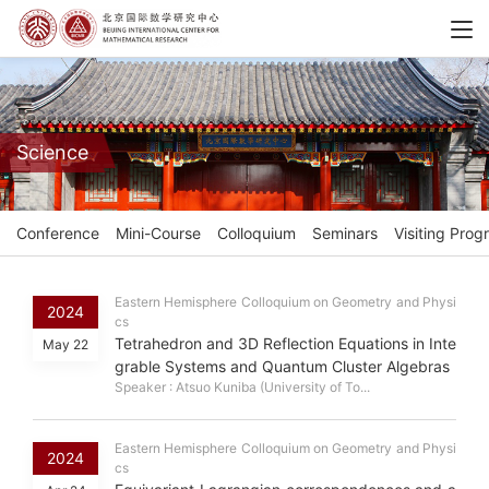
Science
Conference
Mini-Course
Colloquium
Seminars
Visiting Prog
Eastern Hemisphere Colloquium on Geometry and Physi
2024
cs
Tetrahedron and 3D Reflection Equations in Inte
May 22
grable Systems and Quantum Cluster Algebras
Speaker : Atsuo Kuniba (University of To...
Eastern Hemisphere Colloquium on Geometry and Physi
2024
cs