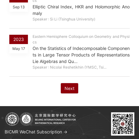
cs
Elliptic Chiral Index, HKR and Holomorphic Ano
Sep 13
maly
Speaker : Si Li (Tsinghua University)
Eastern Hemisphere Colloquium on Geometry and Physi
2023
cs
On the Statistics of Indecomposable Componen
May 17
ts in Large Tensor Products of Representations
Lie Algebras and Qu...
Speaker : Nicolai Reshetikhin (YMSC, Tsi...
Next
BICMR WeChat Subscription →