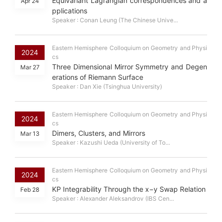
Equivariant Lagrangian correspondences and a
Apr 24
pplications
Speaker : Conan Leung (The Chinese Unive...
Eastern Hemisphere Colloquium on Geometry and Physi
2024
cs
Three Dimensional Mirror Symmetry and Degen
Mar 27
erations of Riemann Surface
Speaker : Dan Xie (Tsinghua University)
Eastern Hemisphere Colloquium on Geometry and Physi
2024
cs
Dimers, Clusters, and Mirrors
Mar 13
Speaker : Kazushi Ueda (University of To...
Eastern Hemisphere Colloquium on Geometry and Physi
2024
cs
KP Integrability Through the x−y Swap Relation
Feb 28
Speaker : Alexander Aleksandrov (IBS Cen...