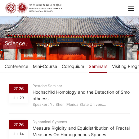
Science
Conference
Mini-Course
Colloquium
Seminars
Visiting Prog
Postdoc Seminar
2026
Hochschild Homology and the Detection of Smo
Jul 23
othness
Speaker : Yu Shen (Florida State Univers...
Dynamical Systems
2026
Measure Rigidity and Equidistribution of Fractal
Jul 14
Measures On Homogeneous Spaces