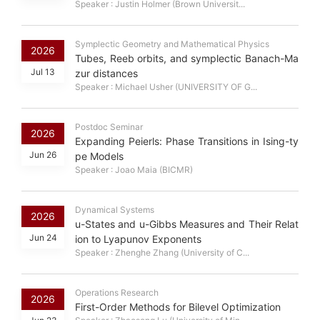
Speaker : Justin Holmer (Brown Universit...
Symplectic Geometry and Mathematical Physics
2026
Tubes, Reeb orbits, and symplectic Banach-Ma
Jul 13
zur distances
Speaker : Michael Usher (UNIVERSITY OF G...
Postdoc Seminar
2026
Expanding Peierls: Phase Transitions in Ising-ty
Jun 26
pe Models
Speaker : Joao Maia (BICMR)
Dynamical Systems
2026
u-States and u-Gibbs Measures and Their Relat
Jun 24
ion to Lyapunov Exponents
Speaker : Zhenghe Zhang (University of C...
Operations Research
2026
First-Order Methods for Bilevel Optimization