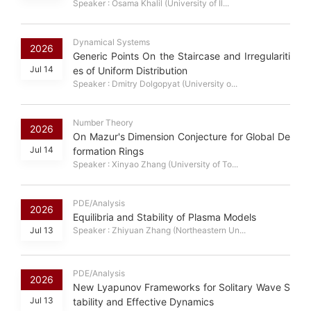
Speaker : Osama Khalil (University of Il...
Dynamical Systems
2026
Generic Points On the Staircase and Irregulariti
Jul 14
es of Uniform Distribution
Speaker : Dmitry Dolgopyat (University o...
Number Theory
2026
On Mazur's Dimension Conjecture for Global De
Jul 14
formation Rings
Speaker : Xinyao Zhang (University of To...
PDE/Analysis
2026
Equilibria and Stability of Plasma Models
Jul 13
Speaker : Zhiyuan Zhang (Northeastern Un...
PDE/Analysis
2026
New Lyapunov Frameworks for Solitary Wave S
Jul 13
tability and Effective Dynamics