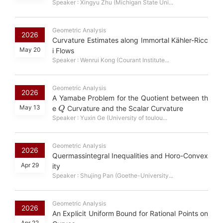
Speaker : Xingyu Zhu (Michigan State Uni...
Geometric Analysis
2026
Curvature Estimates along Immortal Kähler-Ricc
May 20
i Flows
Speaker : Wenrui Kong (Courant Institute...
Geometric Analysis
2026
A Yamabe Problem for the Quotient between th
Q
May 13
e
Curvature and the Scalar Curvature
Speaker : Yuxin Ge (University of toulou...
Geometric Analysis
2026
Quermassintegral Inequalities and Horo-Convex
Apr 29
ity
Speaker : Shujing Pan (Goethe-University...
Geometric Analysis
2026
An Explicit Uniform Bound for Rational Points on
Apr 22